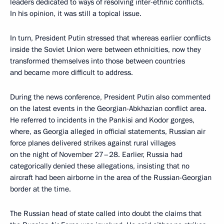
leaders dedicated to ways of resolving inter-ethnic conflicts.
In his opinion, it was still a topical issue.
In turn, President Putin stressed that whereas earlier conflicts
inside the Soviet Union were between ethnicities, now they
transformed themselves into those between countries
and became more difficult to address.
During the news conference, President Putin also commented
on the latest events in the Georgian-Abkhazian conflict area.
He referred to incidents in the Pankisi and Kodor gorges,
where, as Georgia alleged in official statements, Russian air
force planes delivered strikes against rural villages
on the night of November 27–28. Earlier, Russia had
categorically denied these allegations, insisting that no
aircraft had been airborne in the area of the Russian-Georgian
border at the time.
The Russian head of state called into doubt the claims that