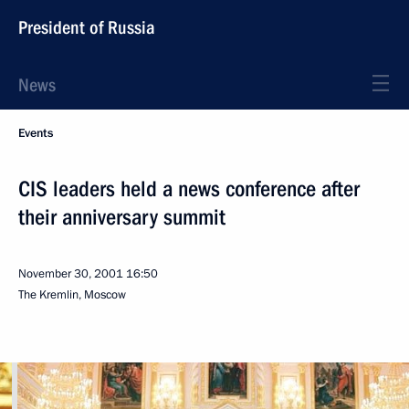
President of Russia
News
Events
CIS leaders held a news conference after
their anniversary summit
November 30, 2001
16:50
The Kremlin, Moscow