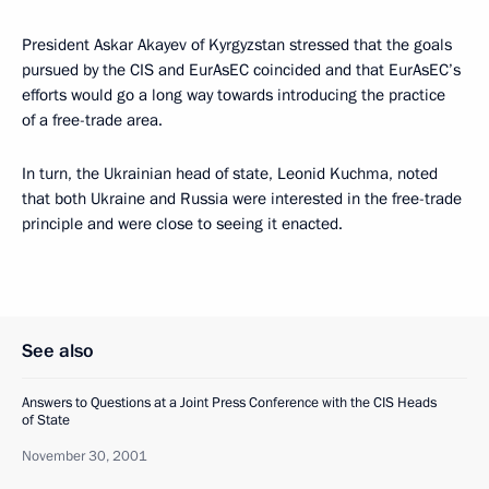
President Askar Akayev of Kyrgyzstan stressed that the goals
pursued by the CIS and EurAsEC coincided and that EurAsEC’s
efforts would go a long way towards introducing the practice
of a free-trade area.
In turn, the Ukrainian head of state, Leonid Kuchma, noted
that both Ukraine and Russia were interested in the free-trade
principle and were close to seeing it enacted.
See also
Answers to Questions at a Joint Press Conference with the CIS Heads
of State
November 30, 2001