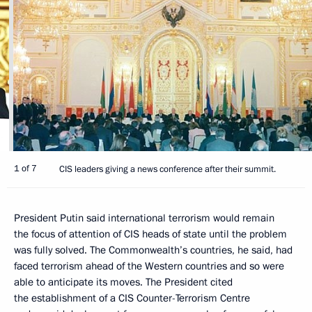
1 of 7
CIS leaders giving a news conference after their summit.
President Putin said international terrorism would remain
the focus of attention of CIS heads of state until the problem
was fully solved. The Commonwealth’s countries, he said, had
faced terrorism ahead of the Western countries and so were
able to anticipate its moves. The President cited
the establishment of a CIS Counter-Terrorism Centre