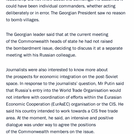
could have been individual commanders, whether acting
deliberately or in error. The Georgian President saw no reason
to bomb villages.
The Georgian leader said that at the current meeting
of the Commonwealth heads of state he had not raised
the bombardment issue, deciding to discuss it at a separate
meeting with his Russian colleague.
Journalists were also interested to know more about
the prospects for economic integration on the post-Soviet
space. In response to the journalists’ question, Mr Putin said
that Russia’s entry into the World Trade Organisation would
not interfere with coordination of efforts within the Eurasian
Economic Cooperation (EurAsEC) organisation or the CIS. He
said his country intended to work towards a CIS free trade
area. At the moment, he said, an intensive and positive
dialogue was under way to agree the positions
of the Commonwealth members on the issue.