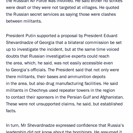
the Russian Air Force was involved. He said either no strikes
were dealt or they were not targeted at villages. He quoted
the Russian secret services as saying those were clashes
between militants.
President Putin supported a proposal by President Eduard
Shevardnadze of Georgia that a bilateral commission be set
up to investigate the incident, but at the same time voiced
doubts that Russian investigative experts could reach
the area, which, he said, was not easily accessible even
to Georgia’s officials. The President said that not only were
there militants, their bases and ammunition depots
in the area, but also drug manufacturing facilities. He said
militants in Chechnya used repeater towers in the region
to contact their sponsors in the Persian Gulf and Afghanistan.
These were not unsupported claims, he said, but established
facts.
In turn, Mr Shevardnadze expressed confidence that Russia’s
leadership did not know about the bombings. He assumed it