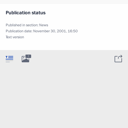
Publication status
Published in section:
News
Publication date:
November 30, 2001, 16:50
Text version
7