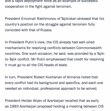
and a rapid deployment force as an example of successful
cooperation in the fight against terrorism.
President Emomali Rakhmonov of Tajikistan stressed that his
country’s position on the struggle against terrorism fully
coincided with that of Russia.
In President Putin’s view, the CIS already had well-oiled
mechanisms for resolving conflicts between Commonwealth
countries. One such occasion, he said, was provided by a Tajik-
to-Tajik conflict. Mr Putin emphasised that credit for resolving
it must go to all the CIS heads of state.
In turn, President Robert Kocharian of Armenia noted that
every conflict had its background and specifics, and each one
needed an individual, professional approach to be solved.
President Heidar Aliyev of Azerbaijan recalled that as early
as 1993 Azerbaijan proposed holding a meeting between CIS