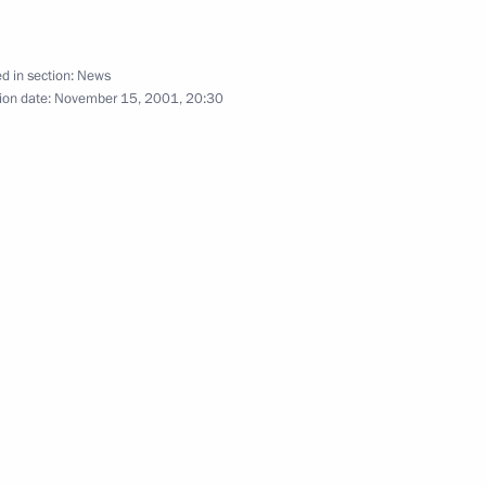
d in section:
News
ion date:
November 15, 2001, 20:30
 Rice University audience
3
blic
e Exxon Mobil CEO, Jewish
2
Russian ice hockey players