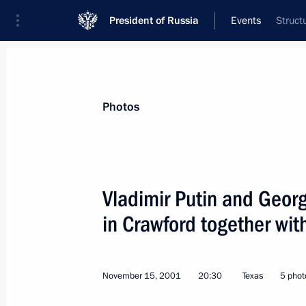
President of Russia
Events
Struct
President
Presidential Executive Office
News
Transcripts
Trips
About Preside
Photos
Vladimir Putin and Georg
in Crawford together wit
President Vladimir Putin visited the 
November 16, 2001, 03:30
New York City
November 15, 2001
20:30
Texas
5 phot