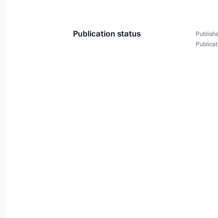
President
November 14, 2001, 22:10
Houston, Texas
Publication status
Publishe
Publicat
President Vladimir Putin addressed a
and answered questions from the pu
November 14, 2001, 20:40
Houston, Texas
President Vladimir Putin met with th
organisation leaders and celebrated 
during his sojourn in Washington
November 14, 2001, 05:00