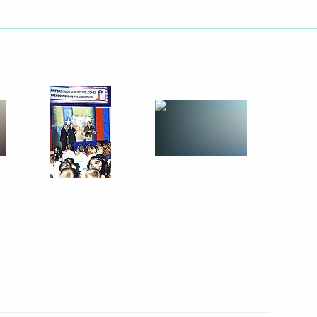
ed a public school in Crawford
5
Putin's state visit
4
nner party at George Bush's
orge Bush Sr., the 41st US
3