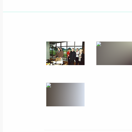
November 15, 2001, Thursday
Vladimir Putin and George Bush visit
together with their spouses
November 15, 2001, 20:30
Texas
The second day of President Vladimir 
to the United States ended with a di
ranch
November 15, 2001, 09:30
Crawford, Texas
November 14, 2001, Wednesday
President Vladimir Putin met with Ge