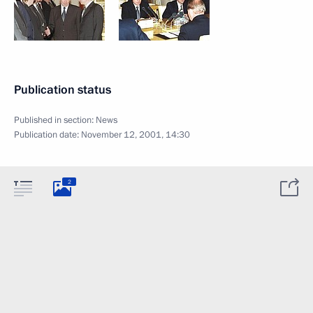
Publication status
Published in section:
News
Publication date:
November 12, 2001, 14:30
2