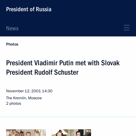
President of Russia
News
Photos
President Vladimir Putin met with Slovak
President Rudolf Schuster
November 12, 2001
14:30
The Kremlin, Moscow
2 photos