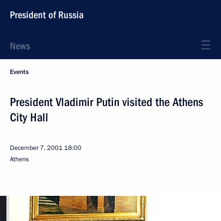
President of Russia
News
Events
President Vladimir Putin visited the Athens
City Hall
December 7, 2001
18:00
Athens