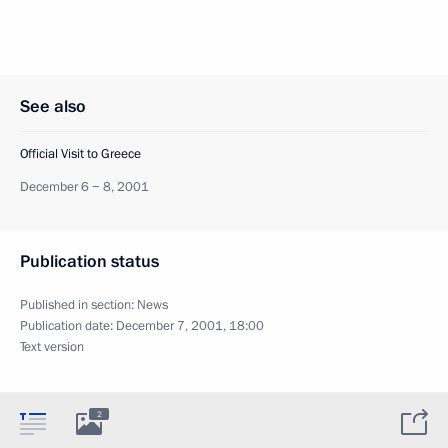
See also
Official Visit to Greece
December 6 − 8, 2001
Publication status
Published in section:
News
Publication date:
December 7, 2001, 18:00
Text version
2