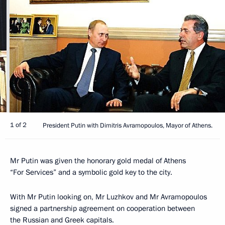
1 of 2
President Putin with Dimitris Avramopoulos, Mayor of Athens.
Mr Putin was given the honorary gold medal of Athens
“For Services” and a symbolic gold key to the city.
With Mr Putin looking on, Mr Luzhkov and Mr Avramopoulos
signed a partnership agreement on cooperation between
the Russian and Greek capitals.