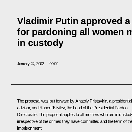
Vladimir Putin approved a
for pardoning all women 
in custody
January 24, 2002
00:00
The proposal was put forward by Anatoly Pristavkin, a presidential
advisor, and Robert Tsivilev, the head of the Presidential Pardon
Directorate. The proposal applies to all mothers who are in custod
irrespective of the crimes they have committed and the term of the
imprisonment.