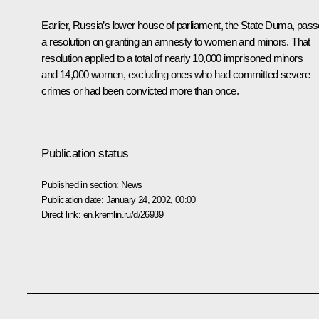
Earlier, Russia’s lower house of parliament, the State Duma, pas
a resolution on granting an amnesty to women and minors. That
resolution applied to a total of nearly 10,000 imprisoned minors
and 14,000 women, excluding ones who had committed severe
crimes or had been convicted more than once.
Publication status
Published in section:
News
Publication date:
January 24, 2002, 00:00
Direct link:
en.kremlin.ru/d/26939