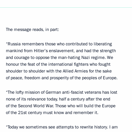
The message reads, in part:
“Russia remembers those who contributed to liberating
mankind from Hitler’s enslavement, and had the strength
and courage to oppose the man-hating Nazi regime. We
honour the feat of the international fighters who fought
shoulder to shoulder with the Allied Armies for the sake
of peace, freedom and prosperity of the peoples of Europe.
“The lofty mission of German anti-fascist veterans has lost
none of its relevance today, half a century after the end
of the Second World War. Those who will build the Europe
of the 21st century must know and remember it.
“Today we sometimes see attempts to rewrite history. I am