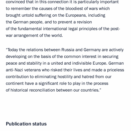
convinced that in this connection it is particularly important
to remember the causes of the bloodiest of wars which
brought untold suffering on the Europeans, including
the German people, and to prevent a revision
of the fundamental international legal principles of the post-
war arrangement of the world.
“Today the relations between Russia and Germany are actively
developing on the basis of the common interest in securing
peace and stability in a united and indivisible Europe. German
anti-Nazi veterans who risked their lives and made a priceless
contribution to eliminating hostility and hatred from our
continent have a significant role to play in the process
of historical reconciliation between our countries.”
Publication status