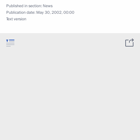
Published in section:
News
Publication date:
May 30, 2002, 00:00
Text version