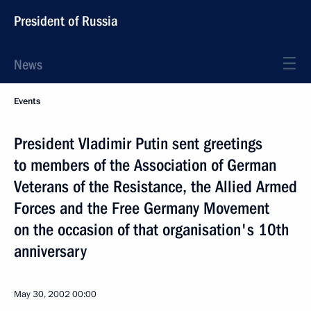
President of Russia
News
Events
President Vladimir Putin sent greetings
to members of the Association of German
Veterans of the Resistance, the Allied Armed
Forces and the Free Germany Movement
on the occasion of that organisation's 10th
anniversary
May 30, 2002
00:00