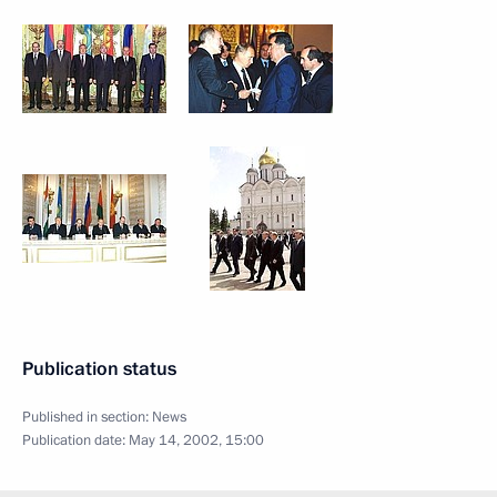
Publication status
Published in section:
News
Publication date:
May 14, 2002, 15:00