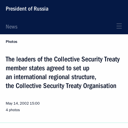
President of Russia
News
Photos
The leaders of the Collective Security Treaty
member states agreed to set up
an international regional structure,
the Collective Security Treaty Organisation
May 14, 2002
15:00
4 photos