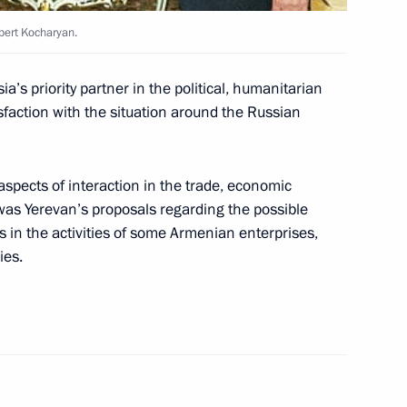
 of Relations between Russia
bert Kocharyan.
a’s priority partner in the political, humanitarian
faction with the situation around the Russian
aspects of interaction in the trade, economic
, Lyudmila, gave a dinner
2
 was Yerevan’s proposals regarding the possible
s in the activities of some Armenian enterprises,
ies.
 Bush with their spouses took
3