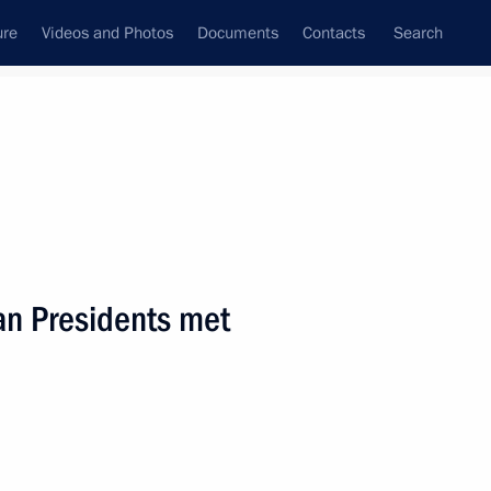
ure
Videos and Photos
Documents
Contacts
Search
State Council
Security Council
Commissions and Councils
nt
May, 2002
Next
an Presidents met
age to King Abdullah II
ional holiday, Independence