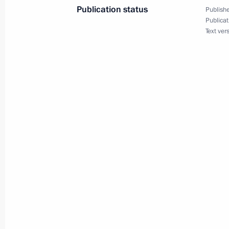
Publication status
Publishe
Publicat
Text ver
President Vladimir Putin held talks 
at the Kremlin
May 24, 2002, 13:30
The Kremlin, Moscow
May 23, 2002, Thursday
President Vladimir Putin met with re
Union of Industrialists and Entrepre
May 23, 2002, 19:40
The Kremlin, Moscow
President Vladimir Putin had a telep