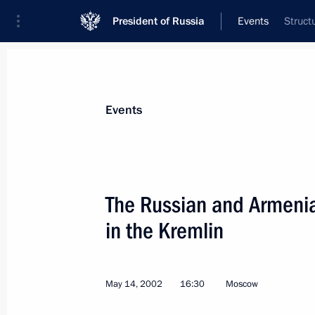
President of Russia
Events
Struct
President
Presidential Executive Office
News
Transcripts
Trips
About Preside
Events
The Russian and Armeni
in the Kremlin
President Vladimir Putin sent a mess
of Jordan on the occasion of the nat
Day
May 14, 2002
16:30
Moscow
May 25, 2002, 00:00