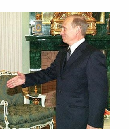
hstan President Nursultan
on of the 10th anniversary
tion and Mutual Assistance
age to the African heads
ion of Africa Day
age to the Turkish President
of the 10th anniversary