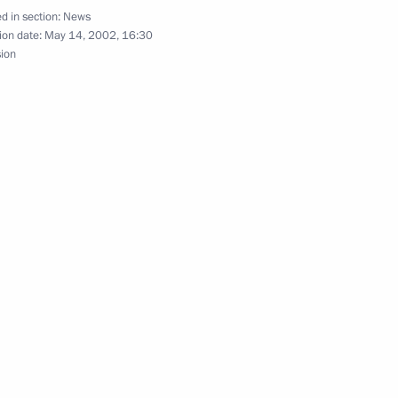
d in section:
News
ion date:
May 14, 2002, 16:30
sion
with US President George Bush
7
presentatives of the Russian
3
neurs
hone conversation with British