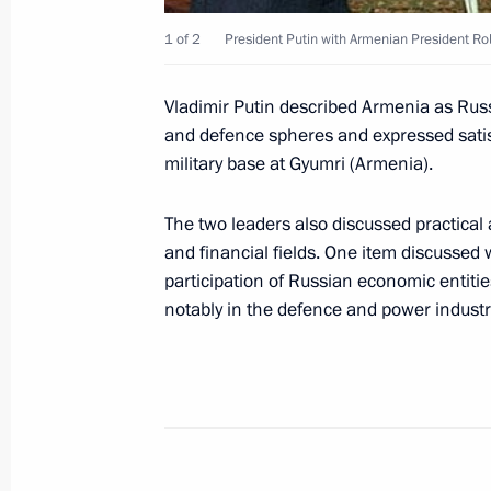
of the Treaty on the Basic Principles
1 of 2
President Putin with Armenian President Ro
and Turkey
May 25, 2002, 00:00
Vladimir Putin described Armenia as Russi
and defence spheres and expressed satis
military base at Gyumri (Armenia).
May 24, 2002, Friday
The two leaders also discussed practical 
President Vladimir Putin and his wife
and financial fields. One item discussed
in honour of George and Laura Bush
participation of Russian economic entitie
notably in the defence and power industr
May 24, 2002, 23:50
Novo-Ogaryovo
President Vladimir Putin and George
a short walk around the Kremlin
May 24, 2002, 16:20
Moscow