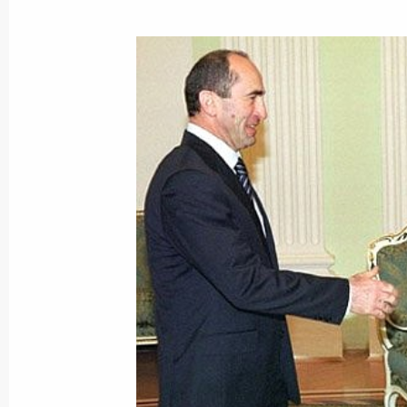
President Vladimir Putin sent Kazak
Nazarbayev a telegram on the occasi
of the Treaty of Friendship, Coopera
between the two countries
May 25, 2002, 00:00
President Vladimir Putin sent a mess
of state and government on the occas
May 25, 2002, 00:00
President Vladimir Putin sent a mess
Ahmed Necdet Sezer on the occasion 