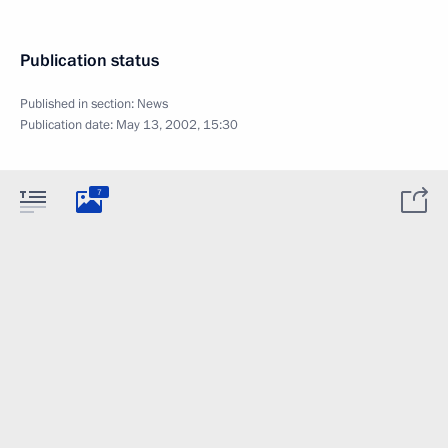
Publication status
Published in section:
News
Publication date:
May 13, 2002, 15:30
7