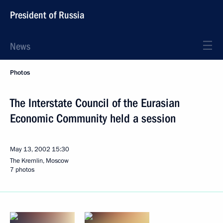
President of Russia
News
Photos
The Interstate Council of the Eurasian
Economic Community held a session
May 13, 2002
15:30
The Kremlin, Moscow
7 photos