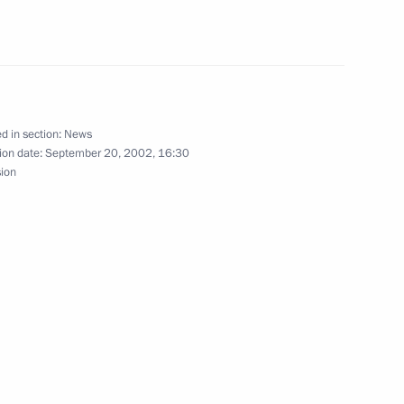
hone conversation with
t Niyazov
d in section:
News
phone conversation with German
ion date:
September 20, 2002, 16:30
sion
ted Swedish Prime Minister
f his cabinet in parliamentary