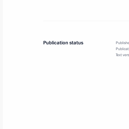
President Vladimir Putin had a telep
Turkmenistan's President Saparmura
September 23, 2002, 15:25
Publication status
Publishe
President Vladimir Putin had a tele
Publicat
Text ver
Chancellor Gerhard Schroeder
September 23, 2002, 14:45
President Vladimir Putin congratula
Joran Persson on the repeat victory o
elections
September 23, 2002, 00:00