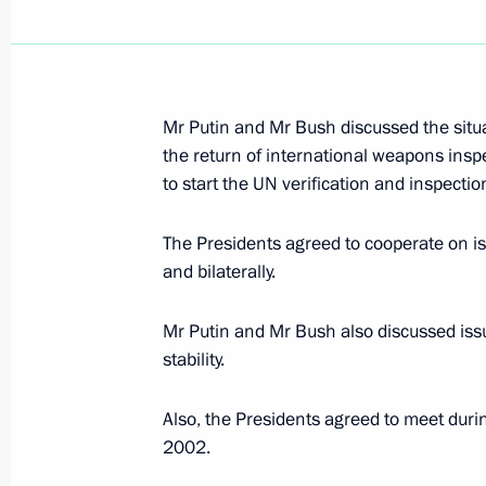
September 24, 2002, Tuesday
Mr Putin and Mr Bush discussed the situat
President Vladimir Putin chaired a m
the return of international weapons insp
Presidium that discussed drug addicti
to start the UN verification and inspection
September 24, 2002, 17:30
The Kremlin, Mos
The Presidents agreed to cooperate on is
and bilaterally.
September 23, 2002, Monday
Mr Putin and Mr Bush also discussed issu
President Vladimir Putin held negoti
stability.
President Heidar Aliyev
September 23, 2002, 15:35
The Kremlin, Mos
Also, the Presidents agreed to meet duri
2002.