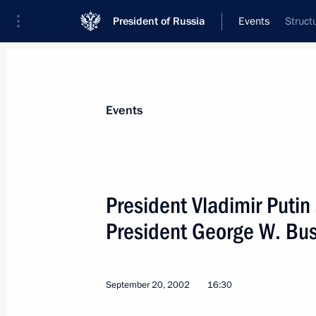
President of Russia
Events
Struct
President
Presidential Executive Office
News
Transcripts
Trips
About Preside
Events
President Vladimir Putin
President George W. Bu
September 25, 2002, Wednesday
President Vladimir Putin met with de
Conference of Young Production Ma
September 20, 2002
16:30
September 25, 2002, 18:00
The Kremlin, Mos