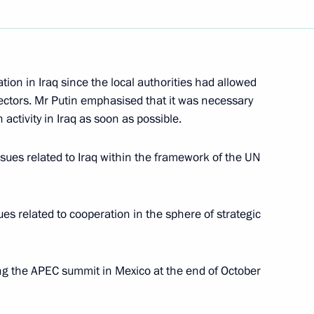
ion in Iraq since the local authorities had allowed
eeting of the State Council
2
ectors. Mr Putin emphasised that it was necessary
on and illicit drug trafficking
 activity in Iraq as soon as possible.
cow
sues related to Iraq within the framework of the UN
es related to cooperation in the sphere of strategic
ations with Azerbaijan's
5
cow
ng the APEC summit in Mexico at the end of October