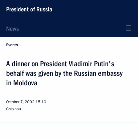
President of Russia
News
Events
A dinner on President Vladimir Putin's
behalf was given by the Russian embassy
in Moldova
October 7, 2002
15:10
Chisinau