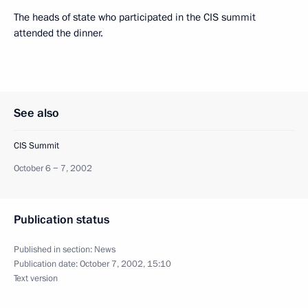
The heads of state who participated in the CIS summit
attended the dinner.
See also
CIS Summit
October 6 − 7, 2002
Publication status
Published in section:
News
Publication date:
October 7, 2002, 15:10
Text version