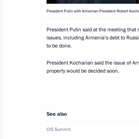
President Putin with Armenian President Robert Kocha
A dinner on President Vladimir Putin
by the Russian embassy in Moldova
President Putin said at the meeting tha
issues, including Armenia’s debt to Russi
October 7, 2002, 15:10
Chisinau
to be done.
President Kocharian said the issue of Ar
President Vladimir Putin met with jo
property would be decided soon.
October 7, 2002, 14:25
Chisinau
Russia and Ukraine signed an agreem
in the gas sphere
See also
October 7, 2002, 14:10
Chisinau
CIS Summit