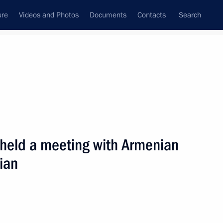
ure
Videos and Photos
Documents
Contacts
Search
State Council
Security Council
Commissions and Councils
nt
October, 2002
Next
 held a meeting with Armenian
ian
ing with the Cabinet
2