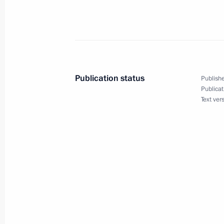
The Council of CIS Heads of State me
October 7, 2002, 14:00
Publication status
Publishe
President Vladimir Putin held a mee
Publicat
President
Text ver
October 7, 2002, 01:00
Chisinau
President Vladimir Putin received n
world leaders on his 50th birthday
October 7, 2002, 00:00