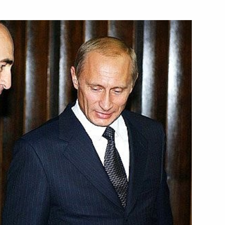
lephone with Italian Prime
ladimir Putin's 50th birthday
igned the charter
ganisation and an agreement