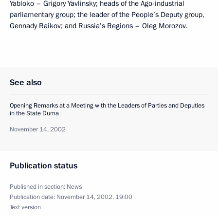
Yabloko – Grigory Yavlinsky; heads of the Ago-industrial
parliamentary group; the leader of the People’s Deputy group,
Gennady Raikov; and Russia’s Regions – Oleg Morozov.
See also
Opening Remarks at a Meeting with the Leaders of Parties and Deputies
in the State Duma
November 14, 2002
Publication status
Published in section:
News
Publication date:
November 14, 2002, 19:00
Text version