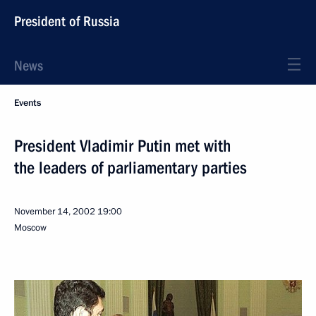
President of Russia
News
Events
President Vladimir Putin met with
the leaders of parliamentary parties
November 14, 2002
19:00
Moscow