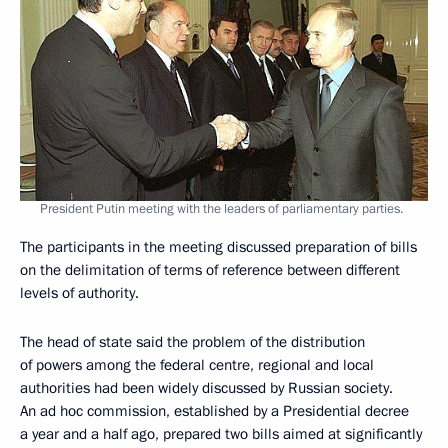
President Putin meeting with the leaders of parliamentary parties.
The participants in the meeting discussed preparation of bills
on the delimitation of terms of reference between different
levels of authority.
The head of state said the problem of the distribution
of powers among the federal centre, regional and local
authorities had been widely discussed by Russian society.
An ad hoc commission, established by a Presidential decree
a year and a half ago, prepared two bills aimed at significantly