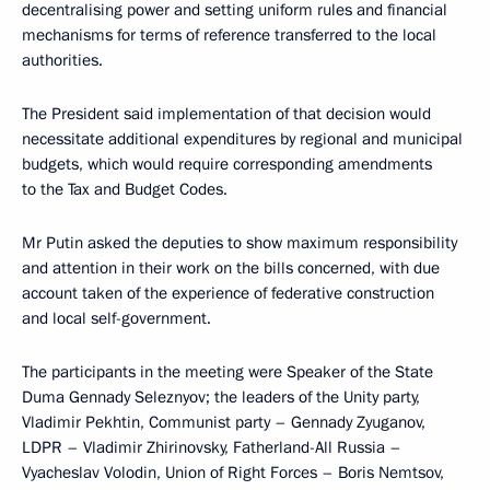
decentralising power and setting uniform rules and financial
mechanisms for terms of reference transferred to the local
authorities.
The President said implementation of that decision would
necessitate additional expenditures by regional and municipal
budgets, which would require corresponding amendments
to the Tax and Budget Codes.
Mr Putin asked the deputies to show maximum responsibility
and attention in their work on the bills concerned, with due
account taken of the experience of federative construction
and local self-government.
The participants in the meeting were Speaker of the State
Duma Gennady Seleznyov; the leaders of the Unity party,
Vladimir Pekhtin, Communist party – Gennady Zyuganov,
LDPR – Vladimir Zhirinovsky, Fatherland-All Russia –
Vyacheslav Volodin, Union of Right Forces – Boris Nemtsov,