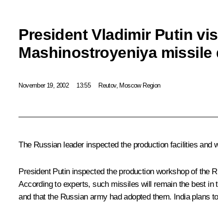
President Vladimir Putin vi
Mashinostroyeniya missile
November 19, 2002
13:55
Reutov, Moscow Region
The Russian leader inspected the production facilities and 
President Putin inspected the production workshop of the R
According to experts, such missiles will remain the best in
and that the Russian army had adopted them. India plans to h