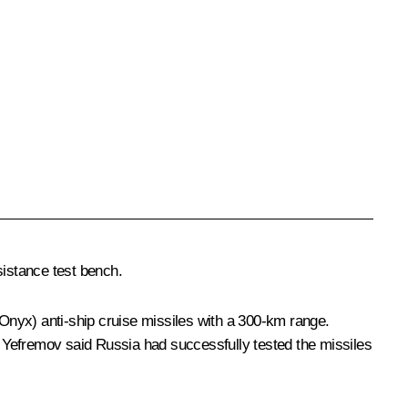
sistance test bench.
Onyx) anti-ship cruise missiles with a 300-km range.
rt Yefremov said Russia had successfully tested the missiles