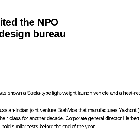
sited the NPO
 design bureau
was shown a Strela-type light-weight launch vehicle and a heat-re
ussian-Indian joint venture BrahMos that manufactures Yakhont (
 their class for another decade. Corporate general director Herbe
old similar tests before the end of the year.