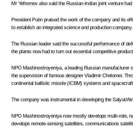
Mr Yefremov also said the Russian-Indian joint venture had e
President Putin praised the work of the company and its ef
to establish an integrated science and production company.
The Russian leader said the successful performance of defen
the plants now had to turn out essential competitive product
NPO Mashinostroyeniya, a leading Russian manufacturer of 
the supervision of famous designer Vladimir Chelomei. Throu
continental ballistic missile (ICBM) systems and spacecraft
The company was instrumental in developing the Salyut/Almaz
NPO Mashinostroyeniya now mostly develops multi-role, nav
develops remote-sensing satellites, communications satelli