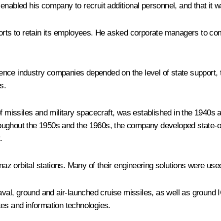
nabled his company to recruit additional personnel, and that it wa
forts to retain its employees. He asked corporate managers to co
ce industry companies depended on the level of state support, the
s.
missiles and military spacecraft, was established in the 1940s a
ghout the 1950s and the 1960s, the company developed state-of-th
.
 orbital stations. Many of their engineering solutions were used t
al, ground and air-launched cruise missiles, as well as ground
tes and information technologies.