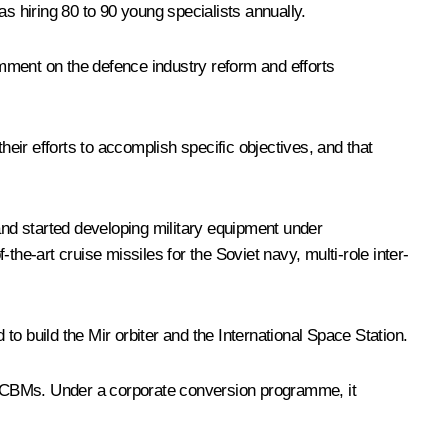
s hiring 80 to 90 young specialists annually.
mment on the defence industry reform and efforts
ir efforts to accomplish specific objectives, and that
nd started developing military equipment under
e-art cruise missiles for the Soviet navy, multi-role inter-
o build the Mir orbiter and the International Space Station.
 ICBMs. Under a corporate conversion programme, it