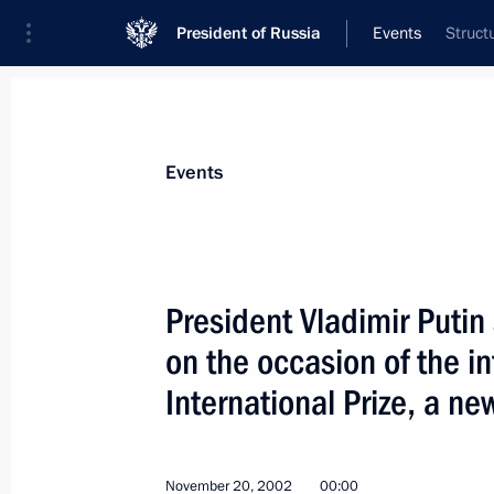
President of Russia
Events
Struct
President
Presidential Executive Office
News
Transcripts
Trips
About Preside
Events
President Vladimir Putin
on the occasion of the i
President Vladimir Putin and Belarus
Lukashenko discussed aspects of bui
International Prize, a ne
of Russia and Belarus
November 27, 2002, 14:30
November 20, 2002
00:00