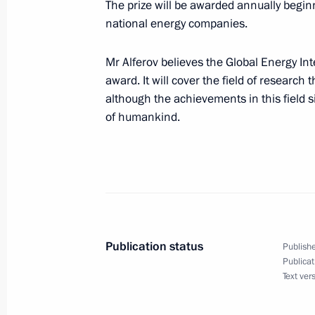
The prize will be awarded annually begin
adopted by the State Duma and appr
national energy companies.
Council
November 25, 2002, 00:00
Mr Alferov believes the Global Energy Int
award. It will cover the field of research 
although the achievements in this field s
of humankind.
November 23, 2002, Saturday
President Vladimir Putin met with Ch
Jiaxuan
November 23, 2002, 13:40
The Kremlin, Mosc
Publication status
Publishe
November 22, 2002, Friday
Publicat
Text ver
President Vladimir Putin and US Pre
at the Catherine Palace outside of S