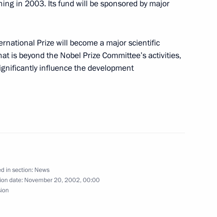
ning in 2003. Its fund will be sponsored by major
oved by the Federation
ernational Prize will become a major scientific
that is beyond the Nobel Prize Committee’s activities,
ignificantly influence the development
inese Foreign Minister Tang
2
ow
d in section:
News
ion date:
November 20, 2002, 00:00
sion
sident George Bush met
6
t Petersburg