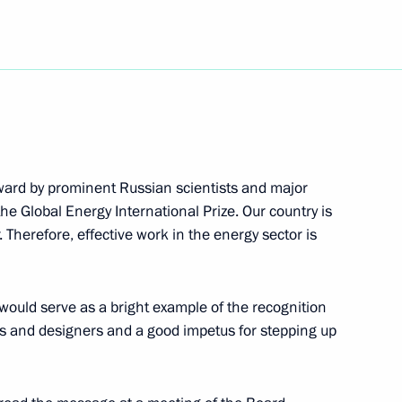
age of congratulations
orward by prominent Russian scientists and major
e Global Energy International Prize. Our country is
rdanian King Abdullah II
2
Therefore, effective work in the energy sector is
ow
would serve as a bright example of the recognition
ts and designers and a good impetus for stepping up
conference of the top
2
orces
try, Moscow