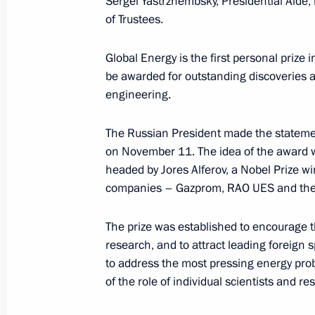
Sergei Yastrzhembsky, Presidential Aide,
of Trustees.
Global Energy is the first personal prize
November 25, 2002, Monday
be awarded for outstanding discoveries a
President Vladimir Putin met with re
engineering.
and State Duma deputies
The Russian President made the stateme
November 25, 2002, 18:45
The Kremlin, Mosc
on November 11. The idea of the award w
headed by Jores Alferov, a Nobel Prize wi
companies – Gazprom, RAO UES and the 
President Vladimir Putin held a mee
November 25, 2002, 12:30
The Kremlin, Mosc
The prize was established to encourage 
research, and to attract leading foreign s
to address the most pressing energy pro
of the role of individual scientists and r
President Vladimir Putin vetoed ame
the activities of the media in emerge