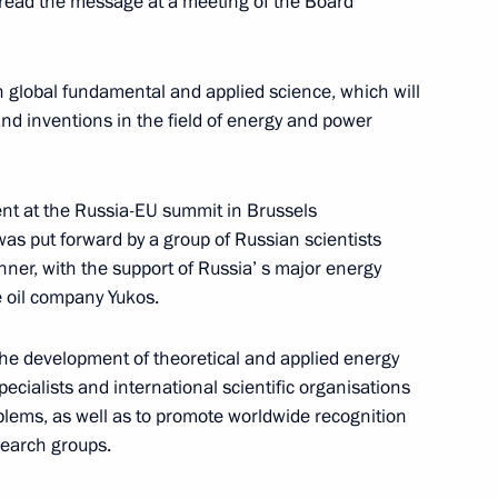
 read the message at a meeting of the Board
 in global fundamental and applied science, which will
nd inventions in the field of energy and power
presentatives of the media
2
nt at the Russia-EU summit in Brussels
ow
as put forward by a group of Russian scientists
nner, with the support of Russia’ s major energy
oil company Yukos.
ting with the Cabinet members
ow
the development of theoretical and applied energy
pecialists and international scientific organisations
blems, as well as to promote worldwide recognition
esearch groups.
ndments to the law regulating
ncy situations that were