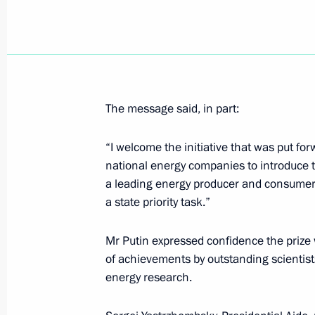
President Vladimir Putin sent a mess
to Chinese President Jiang Zemin
November 27, 2002, 00:00
The message said, in part:
“I welcome the initiative that was put f
November 26, 2002, Tuesday
national energy companies to introduce th
President Vladimir Putin met with Jo
a leading energy producer and consumer. 
a state priority task.”
November 26, 2002, 14:10
The Kremlin, Mosc
Mr Putin expressed confidence the prize 
of achievements by outstanding scientis
President Vladimir Putin attended a 
energy research.
commanders of the Russian Armed F
November 26, 2002, 11:25
The Defence Minis