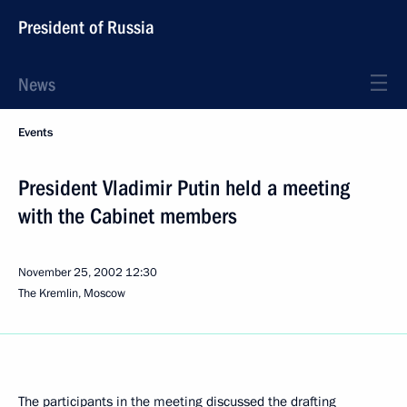
President of Russia
News
Events
President Vladimir Putin held a meeting
with the Cabinet members
November 25, 2002
12:30
The Kremlin, Moscow
The participants in the meeting discussed the drafting