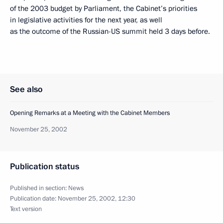
of the 2003 budget by Parliament, the Cabinet’s priorities
in legislative activities for the next year, as well
as the outcome of the Russian-US summit held 3 days before.
See also
Opening Remarks at a Meeting with the Cabinet Members
November 25, 2002
Publication status
Published in section:
News
Publication date:
November 25, 2002, 12:30
Text version