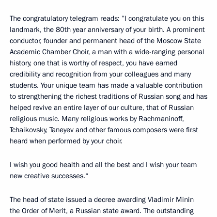
The congratulatory telegram reads: ”I congratulate you on this
landmark, the 80th year anniversary of your birth. A prominent
conductor, founder and permanent head of the Moscow State
Academic Chamber Choir, a man with a wide-ranging personal
history, one that is worthy of respect, you have earned
credibility and recognition from your colleagues and many
students. Your unique team has made a valuable contribution
to strengthening the richest traditions of Russian song and has
helped revive an entire layer of our culture, that of Russian
religious music. Many religious works by Rachmaninoff,
Tchaikovsky, Taneyev and other famous composers were first
heard when performed by your choir.
I wish you good health and all the best and I wish your team
new creative successes.“
The head of state issued a decree awarding Vladimir Minin
the Order of Merit, a Russian state award. The outstanding