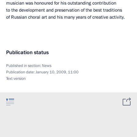
musician was honoured for his outstanding contribution
to the development and preservation of the best traditions
of Russian choral art and his many years of creative activity.
Publication status
Published in section:
News
Publication date:
January 10, 2009, 11:00
Text version