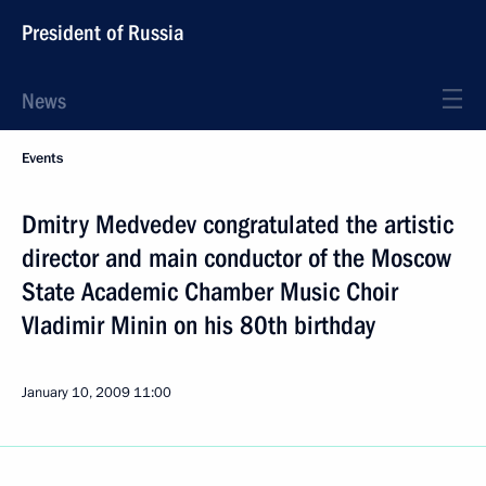
President of Russia
News
Events
Dmitry Medvedev congratulated the artistic
director and main conductor of the Moscow
State Academic Chamber Music Choir
Vladimir Minin on his 80th birthday
January 10, 2009
11:00