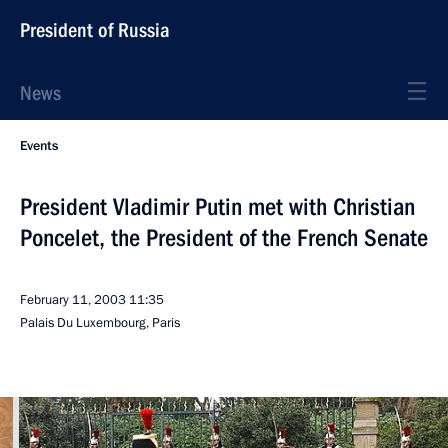
President of Russia
News
Events
President Vladimir Putin met with Christian
Poncelet, the President of the French Senate
February 11, 2003
11:35
Palais Du Luxembourg, Paris