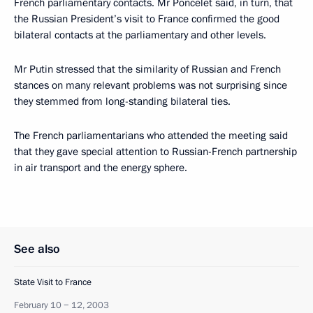
French parliamentary contacts. Mr Poncelet said, in turn, that
the Russian President’s visit to France confirmed the good
bilateral contacts at the parliamentary and other levels.
Mr Putin stressed that the similarity of Russian and French
stances on many relevant problems was not surprising since
they stemmed from long-standing bilateral ties.
The French parliamentarians who attended the meeting said
that they gave special attention to Russian-French partnership
in air transport and the energy sphere.
See also
State Visit to France
February 10 − 12, 2003