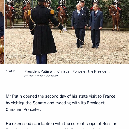
1 of 3
President Putin with Christian Poncelet, the President
of the French Senate.
Mr Putin opened the second day of his state visit to France
by visiting the Senate and meeting with its President,
Christian Poncelet.
He expressed satisfaction with the current scope of Russian-