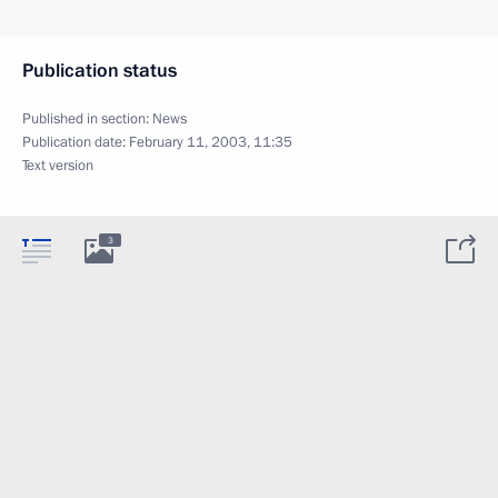
Publication status
Published in section:
News
Publication date:
February 11, 2003, 11:35
Text version
3