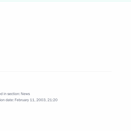
ry Koptev, General Director
1
w
ufti Magomet Albogachiyev
1
ordinating centre of the North
d in section:
News
ion date:
February 11, 2003, 21:20
w