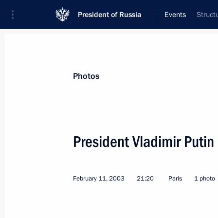
President of Russia
Events
Struct
President
Presidential Executive Office
News
Transcripts
Trips
About Preside
Photos
President Vladimir Puti
February 14, 2003, Friday
February 11, 2003
21:20
Paris
1 photo
President Vladimir Putin addressed a
the tenth anniversary of energy gian
February 14, 2003, 20:30
Moscow