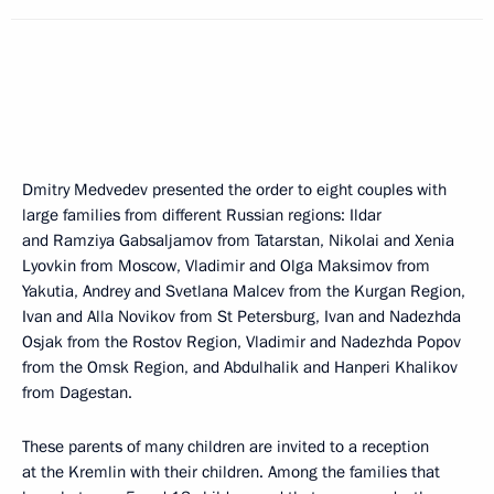
Dmitry Medvedev presented the order to eight couples with
large families from different Russian regions: Ildar
and Ramziya Gabsaljamov from Tatarstan, Nikolai and Xenia
Lyovkin from Moscow, Vladimir and Olga Maksimov from
Yakutia, Andrey and Svetlana Malcev from the Kurgan Region,
Ivan and Alla Novikov from St Petersburg, Ivan and Nadezhda
Osjak from the Rostov Region, Vladimir and Nadezhda Popov
from the Omsk Region, and Abdulhalik and Hanperi Khalikov
from Dagestan.
These parents of many children are invited to a reception
at the Kremlin with their children. Among the families that