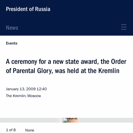
President of Russia
News
Events
A ceremony for a new state award, the Order
of Parental Glory, was held at the Kremlin
January 13, 2009
12:40
The Kremlin, Moscow
1 of 8
None