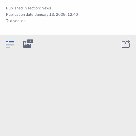
Published in section:
News
Publication date:
January 13, 2009, 12:40
Text version
8