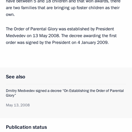
have between 5 and 18 children and that won awards, there
are two families that are bringing up foster children as their
own.
The Order of Parental Glory was established by President
Medvedev on 13 May 2008. The decree awarding the first
order was signed by the President on 4 January 2009.
See also
Dmitry Medvedev signed a decree “On Establishing the Order of Parental
Glory”
May 13, 2008
Publication status