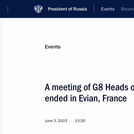
President of Russia
Events
Struct
President
Presidential Executive Office
News
Transcripts
Trips
About Preside
Events
A meeting of G8 Heads 
ended in Evian, France
Awards for literature and the arts we
June 10, 2003, 13:30
Moscow
June 3, 2003
13:30