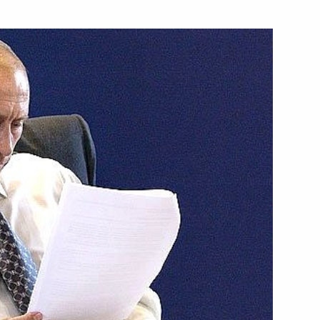
eral law ratifying Russian-
 on the transfer of Armenian
epayment for Armenia's debt
 ratifying Russian-Lithuanian
he delimitation of an exclusive
ntinental shelf
ersation with President George