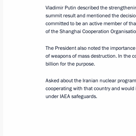
June 9, 2003, 21:15
The Kremlin, Moscow
Vladimir Putin described the strengthening
summit result and mentioned the decision 
committed to be an active member of that 
of the Shanghai Cooperation Organisatio
Vladimir Putin had a working meetin
Finance Minister Alexei Kudrin
The President also noted the importance
June 9, 2003, 14:50
The Kremlin, Moscow
of weapons of mass destruction. In the c
billion for the purpose.
Vladimir Putin sent greetings to the 
Asked about the Iranian nuclear program
in the presentation of the North Rh
cooperating with that country and would 
in Moscow
under IAEA safeguards.
June 9, 2003, 00:00
June 7, 2003, Saturday