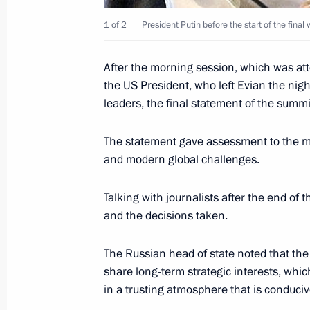
June 9, 2003, 23:30
1 of 2
President Putin before the start of the fin
After the morning session, which was atte
President Vladimir Putin and Deputy
the US President, who left Evian the nigh
Minister Alexei Kudrin examined pla
leaders, the final statement of the summi
the common currency of the Russian-
meeting in the Kremlin. In particular
The statement gave assessment to the mos
discussed the results reached by th
and modern global challenges.
of preparations for introducing the
currency for the Russian-Belarusian
Talking with journalists after the end of 
and the decisions taken.
June 9, 2003, 21:59
The Russian head of state noted that t
share long-term strategic interests, whic
Vladimir Putin met with Director-Ge
in a trusting atmosphere that is conduciv
Aluminum Oleg Deripaska