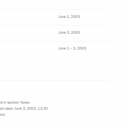
eral law regulating
June 1, 2003
g product sharing agreements
June 3, 2003
June 1 − 3, 2003
adkov, Russia's permanent
ppointed a special presidential
d in section:
News
eral law ratifying the charter
ion date:
June 3, 2003, 13:30
sation
sion