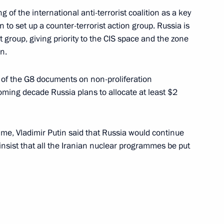
 of the international anti-terrorist coalition as a key
to set up a counter-terrorist action group. Russia is
group, giving priority to the CIS space and the zone
n.
g with Deputy Prime Minister —
1
 of the G8 documents on non-proliferation
oming decade Russia plans to allocate at least $2
organizers and participants
me, Vladimir Putin said that Russia would continue
ine-Westphalia land (Germany)
insist that all the Iranian nuclear programmes be put