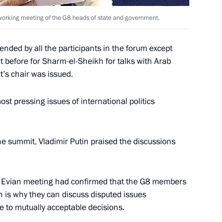
al working meeting of the G8 heads of state and government.
nded by all the participants in the forum except
 Prime Minister and Finance
1
t before for Sharm-el-Sheikh for talks with Arab
ns to make the rouble
t’s chair was issued.
Belarusian Union at a working
, Mr. Putin and Mr. Kudrin
t pressing issues of international politics
e working group on completion
 Russian rouble as the common
 Union from January 1 2005
the summit, Vladimir Putin praised the discussions
he Evian meeting had confirmed that the G8 members
h is why they can discuss disputed issues
neral of the company Russian
e to mutually acceptable decisions.