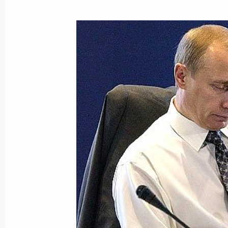
President Vladimir Putin signed a fed
Armenian inter-governmental treaties
state-owned property to Russia in r
June 10, 2003, 00:00
President Vladimir Putin signed laws
agreements on the state border and t
economic zone and the Baltic Sea co
June 10, 2003, 00:00
June 9, 2003, Monday
Vladimir Putin had a telephone conv
Bush of the US