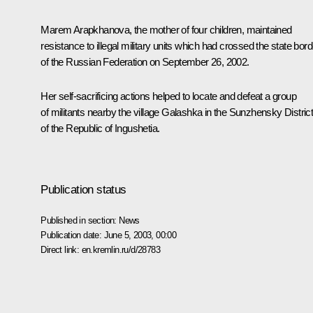
Marem Arapkhanova, the mother of four children, maintained
resistance to illegal military units which had crossed the state bord
of the Russian Federation on September 26, 2002.
Her self-sacrificing actions helped to locate and defeat a group
of militants nearby the village Galashka in the Sunzhensky Distric
of the Republic of Ingushetia.
Publication status
Published in section:
News
Publication date:
June 5, 2003, 00:00
Direct link:
en.kremlin.ru/d/28783