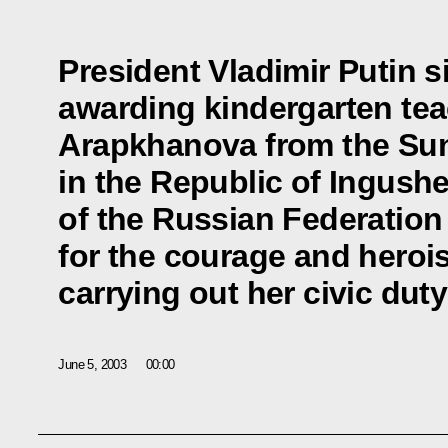
President Vladimir Putin 
awarding kindergarten te
Arapkhanova from the Sun
in the Republic of Ingushet
of the Russian Federatio
for the courage and hero
carrying out her civic duty
June 5, 2003
00:00