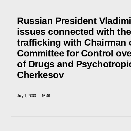
Russian President Vladimi
issues connected with the
trafficking with Chairman 
Committee for Control ove
of Drugs and Psychotropi
Cherkesov
July 1, 2003
16:46