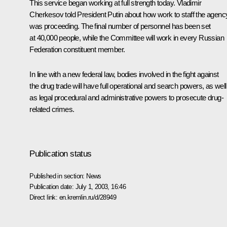
This service began working at full strength today. Vladimir
Cherkesov told President Putin about how work to staff the agenc
was proceeding. The final number of personnel has been set
at 40,000 people, while the Committee will work in every Russian
Federation constituent member.
In line with a new federal law, bodies involved in the fight against
the drug trade will have full operational and search powers, as well
as legal procedural and administrative powers to prosecute drug-
related crimes.
Publication status
Published in section:
News
Publication date:
July 1, 2003, 16:46
Direct link:
en.kremlin.ru/d/28949