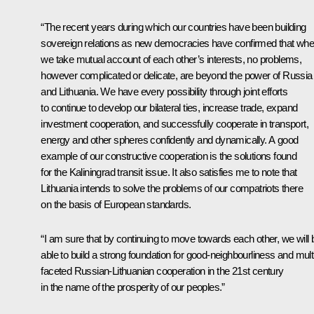
“The recent years during which our countries have been building
sovereign relations as new democracies have confirmed that wh
we take mutual account of each other’s interests, no problems,
however complicated or delicate, are beyond the power of Russia
and Lithuania. We have every possibility through joint efforts
to continue to develop our bilateral ties, increase trade, expand
investment cooperation, and successfully cooperate in transport,
energy and other spheres confidently and dynamically. A good
example of our constructive cooperation is the solutions found
for the Kaliningrad transit issue. It also satisfies me to note that
Lithuania intends to solve the problems of our compatriots there
on the basis of European standards.
“I am sure that by continuing to move towards each other, we will 
able to build a strong foundation for good-neighbourliness and mult
faceted Russian-Lithuanian cooperation in the 21st century
in the name of the prosperity of our peoples.”