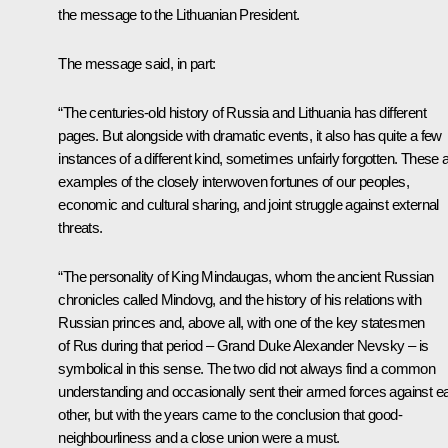
the message to the Lithuanian President.
The message said, in part:
“The centuries-old history of Russia and Lithuania has different
pages. But alongside with dramatic events, it also has quite a few
instances of a different kind, sometimes unfairly forgotten. These 
examples of the closely interwoven fortunes of our peoples,
economic and cultural sharing, and joint struggle against external
threats.
“The personality of King Mindaugas, whom the ancient Russian
chronicles called Mindovg, and the history of his relations with
Russian princes and, above all, with one of the key statesmen
of Rus during that period – Grand Duke Alexander Nevsky – is
symbolical in this sense. The two did not always find a common
understanding and occasionally sent their armed forces against e
other, but with the years came to the conclusion that good-
neighbourliness and a close union were a must.