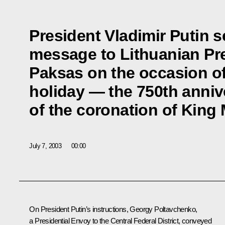
President Vladimir Putin s
message to Lithuanian Pr
Paksas on the occasion of
holiday — the 750th anniv
of the coronation of King
July 7, 2003
00:00
On President Putin’s instructions, Georgy Poltavchenko,
a Presidential Envoy to the Central Federal District, conveyed