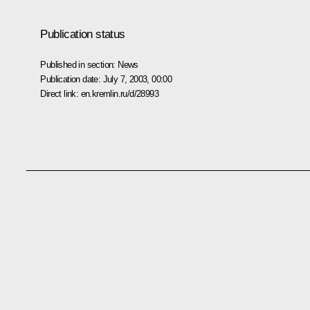
Publication status
Published in section:
News
Publication date:
July 7, 2003, 00:00
Direct link:
en.kremlin.ru/d/28993