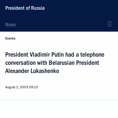
President of Russia
News
Events
President Vladimir Putin had a telephone
conversation with Belarusian President
Alexander Lukashenko
August 2, 2003
09:15