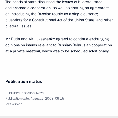
The heads of state discussed the issues of bilateral trade
and economic cooperation, as well as drafting an agreement
on introducing the Russian rouble as a single currency,
blueprints for a Constitutional Act of the Union State, and other
bilateral issues.
Mr Putin and Mr Lukashenko agreed to continue exchanging
opinions on issues relevant to Russian-Belarusian cooperation
at a private meeting, which was to be scheduled additionally.
Publication status
Published in section:
News
Publication date:
August 2, 2003, 09:15
Text version