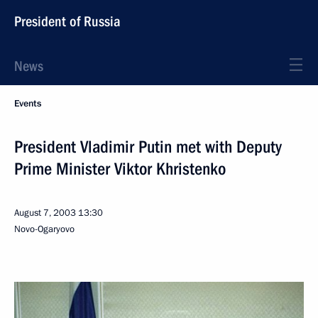
President of Russia
News
Events
President Vladimir Putin met with Deputy
Prime Minister Viktor Khristenko
August 7, 2003
13:30
Novo-Ogaryovo