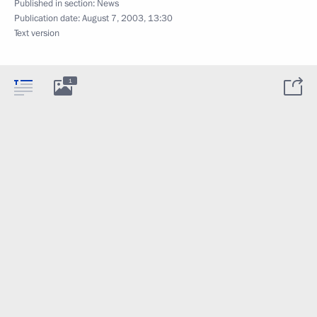
Published in section:
News
Publication date:
August 7, 2003, 13:30
Text version
1