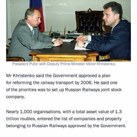
President Putin with Deputy Prime Minister Viktor Khristenko.
Mr Khristenko said the Government approved a plan
for reforming the railway transport by 2006. He said one
of the priorities was to set up Russian Railways joint stock
company.
Nearly 1,000 organisations, with a total asset value of 1.3
trillion roubles, entered the list of companies and property
belonging to Russian Railways approved by the Government.