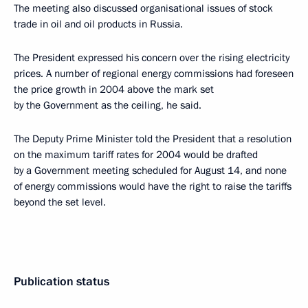
The meeting also discussed organisational issues of stock
trade in oil and oil products in Russia.
The President expressed his concern over the rising electricity
prices. A number of regional energy commissions had foreseen
the price growth in 2004 above the mark set
by the Government as the ceiling, he said.
The Deputy Prime Minister told the President that a resolution
on the maximum tariff rates for 2004 would be drafted
by a Government meeting scheduled for August 14, and none
of energy commissions would have the right to raise the tariffs
beyond the set level.
Publication status