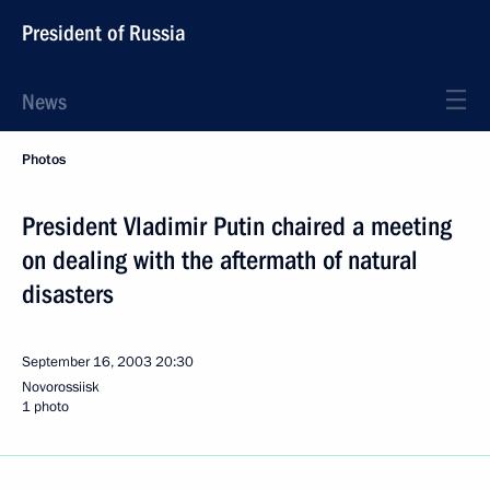
President of Russia
News
Photos
President Vladimir Putin chaired a meeting
on dealing with the aftermath of natural
disasters
September 16, 2003
20:30
Novorossiisk
1 photo