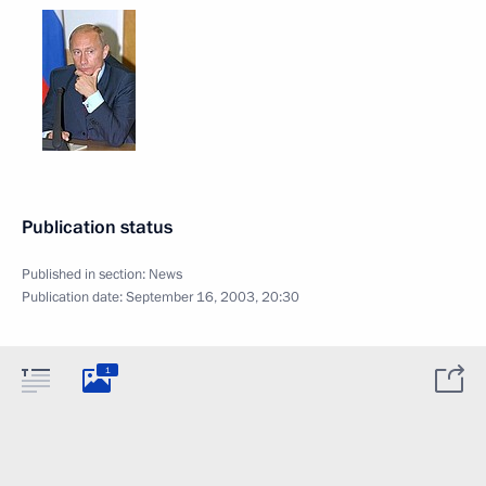
Publication status
Published in section:
News
Publication date:
September 16, 2003, 20:30
1