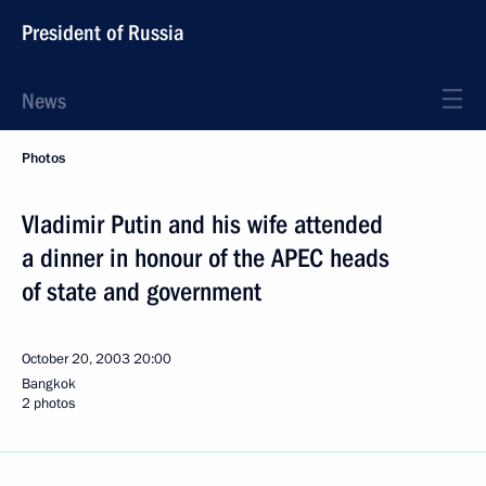
President of Russia
News
Photos
Vladimir Putin and his wife attended
a dinner in honour of the APEC heads
of state and government
October 20, 2003
20:00
Bangkok
2 photos