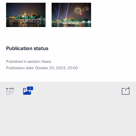
Publication status
Published in section:
News
Publication date:
October 20, 2003, 20:00
2