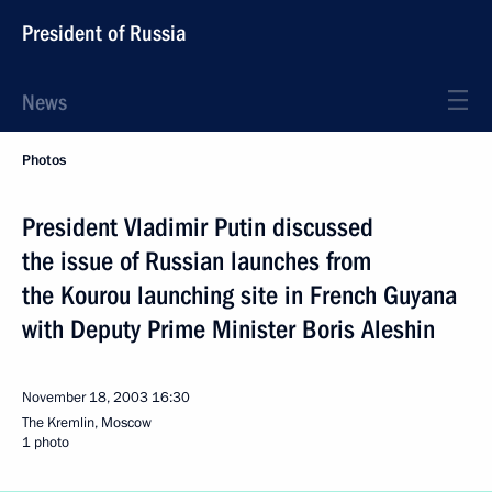
President of Russia
News
Photos
President Vladimir Putin discussed
the issue of Russian launches from
the Kourou launching site in French Guyana
with Deputy Prime Minister Boris Aleshin
November 18, 2003
16:30
The Kremlin, Moscow
1 photo