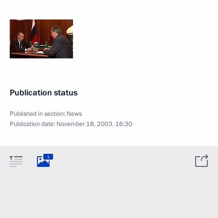
Publication status
Published in section:
News
Publication date:
November 18, 2003, 16:30
1