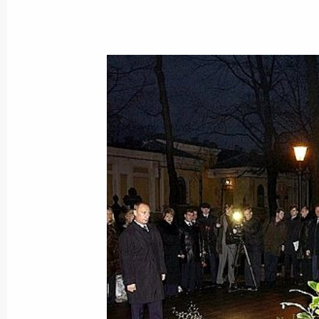
Intensifying economic cooperation w
during talks between President Vlad
Minister Peter Medgyessy
November 29, 2003, 17:50
President Vladimir Putin laid flowers
Petersburg Anatoly Sobchak and dep
November 29, 2003, 17:20
St Petersburg
President Vladimir Putin met with Hu
Medgyessy