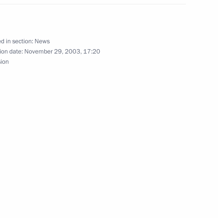
ewed by three Russian TV
3
d in section:
News
ion date:
November 29, 2003, 17:20
sion
ederation Council Chairman
the mandate of the Russian
S Collective Forces
e
t was unacceptable
1
a to be politicized at a meeting