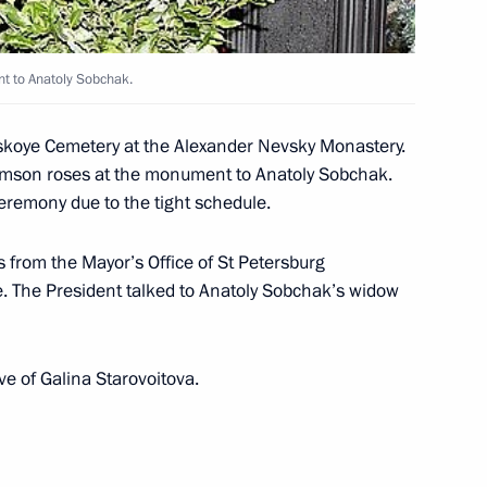
nt to Anatoly Sobchak.
olskoye Cemetery at the Alexander Nevsky Monastery.
 held on December 7 are
crimson roses at the monument to Anatoly Sobchak.
1
 this year, President Vladimir
ceremony due to the tight schedule.
an television channels
s from the Mayor’s Office of St Petersburg
e. The President talked to Anatoly Sobchak’s widow
eeting on nuclear security
1
ave of Galina Starovoitova.