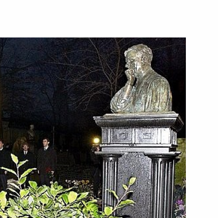
as the main subject discussed
1
imir Putin and Hungarian Prime
 at the graves of ex-mayor of St
2
uty Galina Starovoitova
ngarian Prime Minister Peter
1