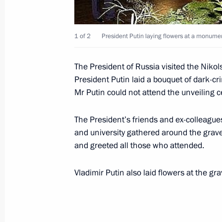
November 29, 2003, 16:40
Strelna
1 of 2
President Putin laying flowers at a monume
November 28, 2003, Friday
The President of Russia visited the Nik
The State Duma elections due to be
President Putin laid a bouquet of dark-
the most important political event of
Mr Putin could not attend the unveiling 
Putin said in an interview with Russi
The President’s friends and ex-colleague
November 28, 2003, 19:57
and university gathered around the grav
and greeted all those who attended.
President Vladimir Putin chaired a m
Vladimir Putin also laid flowers at the gr
November 28, 2003, 19:20
Novo-Ogaryovo