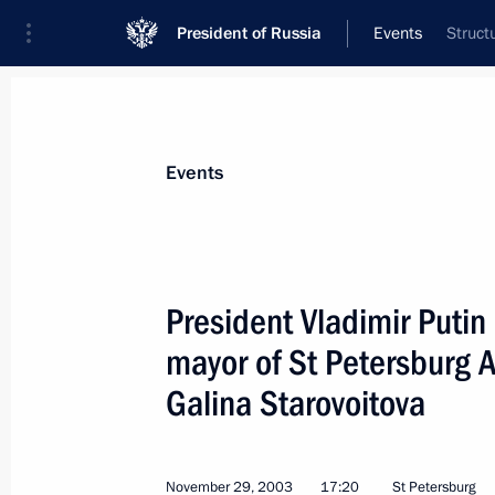
President of Russia
Events
Struct
President
Presidential Executive Office
News
Transcripts
Trips
About Preside
Events
President Vladimir Putin 
mayor of St Petersburg 
November 29, 2003, Saturday
Galina Starovoitova
President Vladimir Putin attended th
President's Judo Cup team tournam
November 29, 2003, 21:40
St Petersburg
November 29, 2003
17:20
St Petersburg