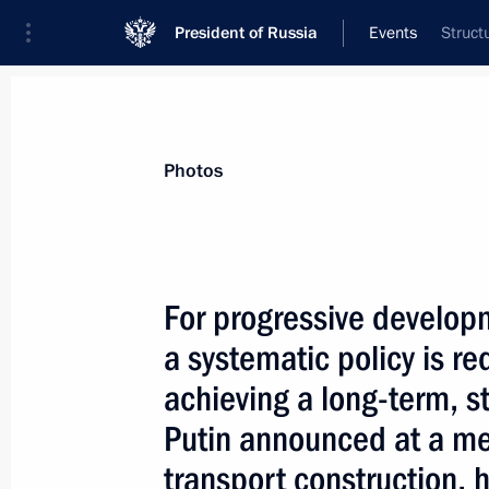
President of Russia
Events
Struct
President
Presidential Executive Office
News
Transcripts
Trips
About Preside
Photos
For progressive developm
a systematic policy is r
December 24, 2003, Wednesday
achieving a long-term, st
The Sea of Azov and the Kerch Strai
Putin announced at a me
inland waters, says a treaty between
and Ukraine on partnerly use of the 
transport construction, 