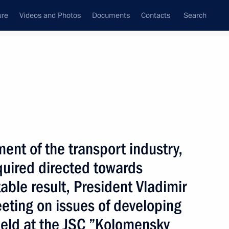
ure
Videos and Photos
Documents
Contacts
Search
State Council
Security Council
Commissions and Councils
nt
December, 2003
Next
ent of the transport industry,
equired directed towards
able result, President Vladimir
t are Russian and Ukrainian
1
eting on issues of developing
 the Russian Federation
Sea of Azov and the Kerch
held at the JSC ”Kolomensky