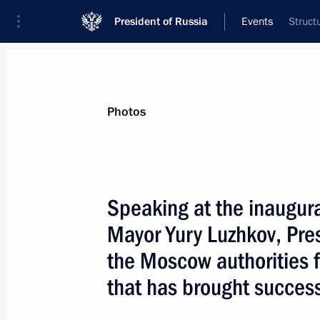
President of Russia
Events
Struct
President
Presidential Executive Office
News
Transcripts
Trips
About Preside
Photos
Speaking at the inaugur
Mayor Yury Luzhkov, Pres
President Vladimir Putin visited the
Stavropigialny Monastery of the Rus
the Moscow authorities fo
in Zvenigorod, outside Moscow, and 
that has brought succes
at the cloister
January 7, 2004, 14:00