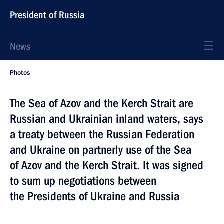
President of Russia
News
Photos
The Sea of Azov and the Kerch Strait are
Russian and Ukrainian inland waters, says
a treaty between the Russian Federation
and Ukraine on partnerly use of the Sea
of Azov and the Kerch Strait. It was signed
to sum up negotiations between
the Presidents of Ukraine and Russia