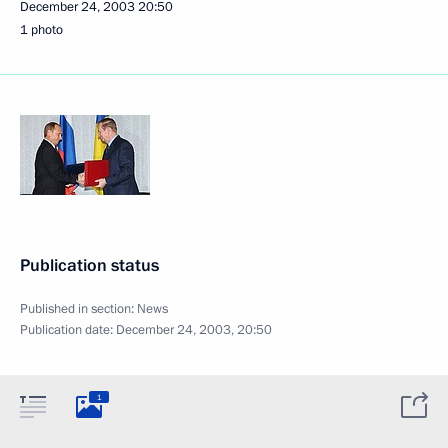
December 24, 2003
20:50
1 photo
Publication status
Published in section:
News
Publication date:
December 24, 2003, 20:50
1