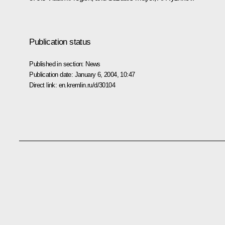
Publication status
Published in section:
News
Publication date:
January 6, 2004, 10:47
Direct link:
en.kremlin.ru/d/30104