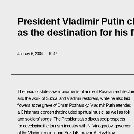
President Vladimir Putin 
as the destination for his f
January 6, 2004
10:47
The head of state saw monuments of ancient Russian architectur
and the work of Suzdal and Vladimir restorers, while he also laid
flowers at the grave of Dmitri Pozharsky. Vladimir Putin attended
a Christmas concert that included spiritual music, as well as folk
and soldiers’ songs. The President also discussed prospects
for developing the tourism industry with N. Vinogradov, governor
of the Vladimir region, and Suzdal’s mayor, A. Ryzhkov.