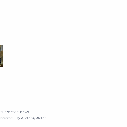
ed former Polish President
hday
hone with Kazakh counterpart
phone conversation with French
d in section:
News
ion date:
July 3, 2003, 00:00