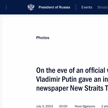
President of Russia
Events
Struct
President
Presidential Executive Office
News
Transcripts
Trips
About Preside
Photos
On the eve of an official
Vladimir Putin gave an i
President Vladimir Putin signed a la
agreement with Lithuania
newspaper New Straits 
July 5, 2003, 00:00
July 3, 2003
00:00
Novo-Ogaryovo
2 ph