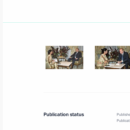
President Vladimir Putin congratulat
Wojciech Jaruzelski on his 80th birt
July 5, 2003, 00:00
July 4, 2003, Friday
President Vladimir Putin spoke by p
Nursultan Nazarbaev
July 4, 2003, 22:45
President Vladimir Putin had a tele
Publication status
Publishe
President Jacques Chirac
Publicat
July 4, 2003, 21:40