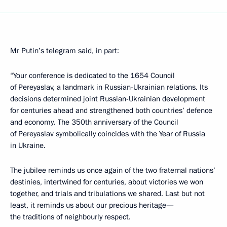
Mr Putin’s telegram said, in part:
“Your conference is dedicated to the 1654 Council
of Pereyaslav, a landmark in Russian-Ukrainian relations. Its
decisions determined joint Russian-Ukrainian development
for centuries ahead and strengthened both countries’ defence
and economy. The 350th anniversary of the Council
of Pereyaslav symbolically coincides with the Year of Russia
in Ukraine.
The jubilee reminds us once again of the two fraternal nations’
destinies, intertwined for centuries, about victories we won
together, and trials and tribulations we shared. Last but not
least, it reminds us about our precious heritage—
the traditions of neighbourly respect.