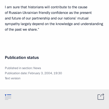
I am sure that historians will contribute to the cause
of Russian-Ukrainian friendly confidence as the present
and future of our partnership and our nations’ mutual
sympathy largely depend on the knowledge and understanding
of the past we share.”
Publication status
Published in section:
News
Publication date:
February 3, 2004, 19:30
Text version