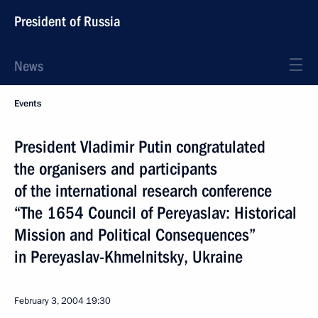
President of Russia
News
Events
President Vladimir Putin congratulated
the organisers and participants
of the international research conference
“The 1654 Council of Pereyaslav: Historical
Mission and Political Consequences”
in Pereyaslav-Khmelnitsky, Ukraine
February 3, 2004
19:30