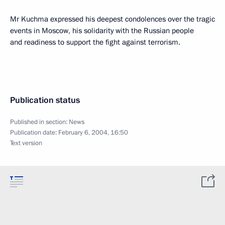
Mr Kuchma expressed his deepest condolences over the tragic
events in Moscow, his solidarity with the Russian people
and readiness to support the fight against terrorism.
Publication status
Published in section:
News
Publication date:
February 6, 2004, 16:50
Text version