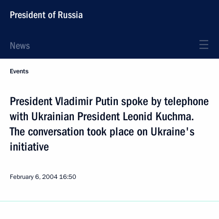
President of Russia
News
Events
President Vladimir Putin spoke by telephone
with Ukrainian President Leonid Kuchma.
The conversation took place on Ukraine's
initiative
February 6, 2004
16:50