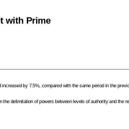
t with Prime
d increased by 7.5%, compared with the same period in the previ
the delimitation of powers between levels of authority and the res