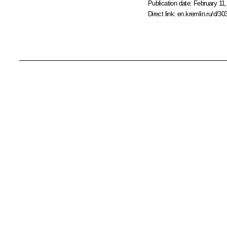
Publication date:
February 11,
Direct link:
en.kremlin.ru/d/30