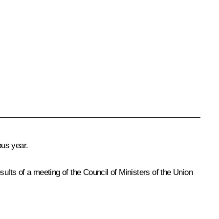
ous year.
ults of a meeting of the Council of Ministers of the Union