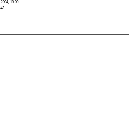
 2004, 19:00
342