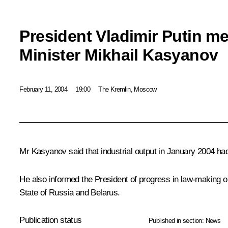
President Vladimir Putin me
Minister Mikhail Kasyanov
February 11, 2004
19:00
The Kremlin, Moscow
Mr Kasyanov said that industrial output in January 2004 ha
He also informed the President of progress in law-making on 
State of Russia and Belarus.
Publication status
Published in section:
News