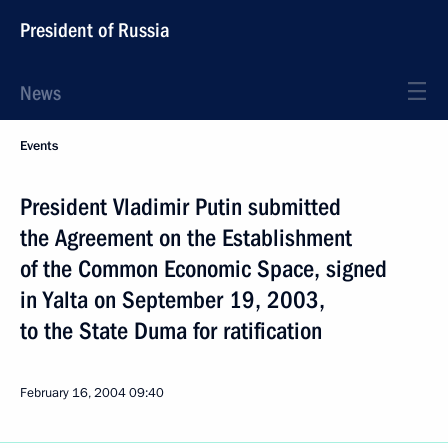
President of Russia
News
Events
President Vladimir Putin submitted
the Agreement on the Establishment
of the Common Economic Space, signed
in Yalta on September 19, 2003,
to the State Duma for ratification
February 16, 2004
09:40