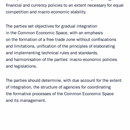
financial and currency policies to an extent necessary for equal
competition and macro-economic stability.
The parties set objectives for gradual integration
in the Common Economic Space, with an emphasis
on the formation of a free-trade zone without confiscations
and limitations, unification of the principles of elaborating
and implementing technical rules and standards,
and harmonisation of the parties’ macro-economic policies
and legislations.
The parties should determine, with due account for the extent
of integration, the structure of agencies for coordinating
the formative processes of the Common Economic Space
and its management.