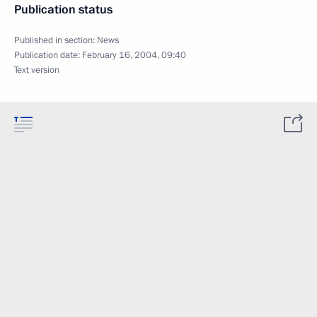
Publication status
Published in section:
News
Publication date:
February 16, 2004, 09:40
Text version