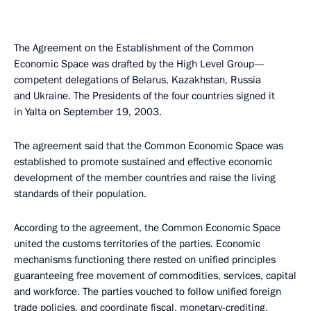
The Agreement on the Establishment of the Common
Economic Space was drafted by the High Level Group—
competent delegations of Belarus, Kazakhstan, Russia
and Ukraine. The Presidents of the four countries signed it
in Yalta on September 19, 2003.
The agreement said that the Common Economic Space was
established to promote sustained and effective economic
development of the member countries and raise the living
standards of their population.
According to the agreement, the Common Economic Space
united the customs territories of the parties. Economic
mechanisms functioning there rested on unified principles
guaranteeing free movement of commodities, services, capital
and workforce. The parties vouched to follow unified foreign
trade policies, and coordinate fiscal, monetary-crediting,