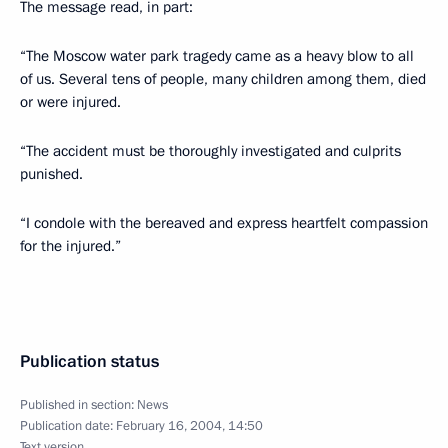
The message read, in part:
“The Moscow water park tragedy came as a heavy blow to all
of us. Several tens of people, many children among them, died
or were injured.
“The accident must be thoroughly investigated and culprits
punished.
“I condole with the bereaved and express heartfelt compassion
for the injured.”
Publication status
Published in section:
News
Publication date:
February 16, 2004, 14:50
Text version