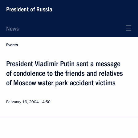
President of Russia
News
Events
President Vladimir Putin sent a message
of condolence to the friends and relatives
of Moscow water park accident victims
February 16, 2004
14:50