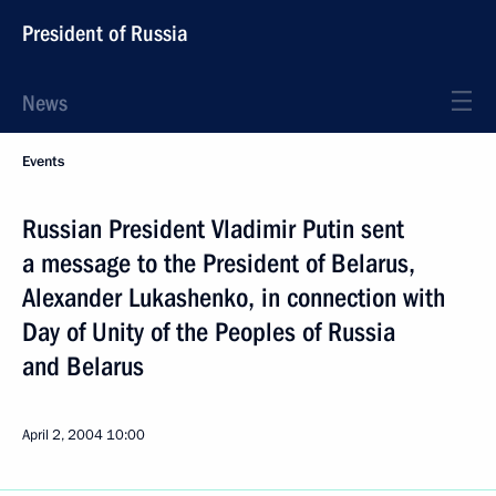
President of Russia
News
Events
Russian President Vladimir Putin sent
a message to the President of Belarus,
Alexander Lukashenko, in connection with
Day of Unity of the Peoples of Russia
and Belarus
April 2, 2004
10:00