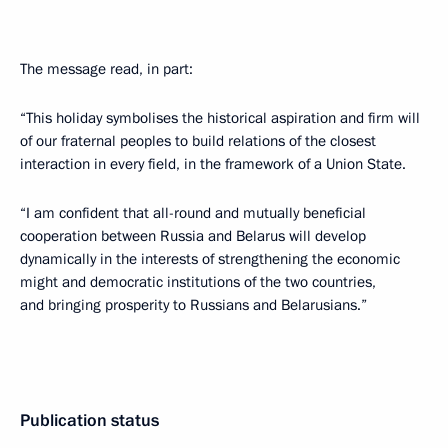
The message read, in part:
“This holiday symbolises the historical aspiration and firm will
of our fraternal peoples to build relations of the closest
interaction in every field, in the framework of a Union State.
“I am confident that all-round and mutually beneficial
cooperation between Russia and Belarus will develop
dynamically in the interests of strengthening the economic
might and democratic institutions of the two countries,
and bringing prosperity to Russians and Belarusians.”
Publication status