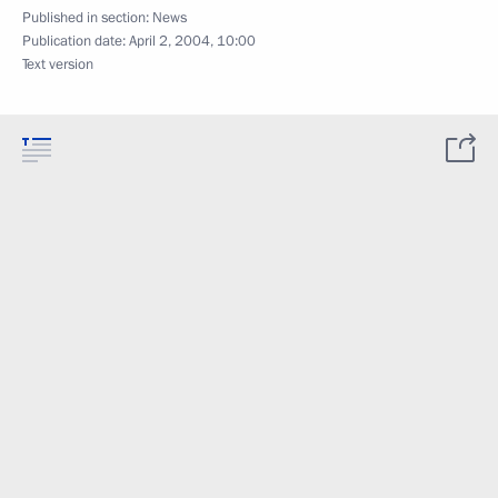
Published in section:
News
Publication date:
April 2, 2004, 10:00
Text version