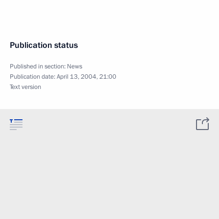
Publication status
Published in section:
News
Publication date:
April 13, 2004, 21:00
Text version