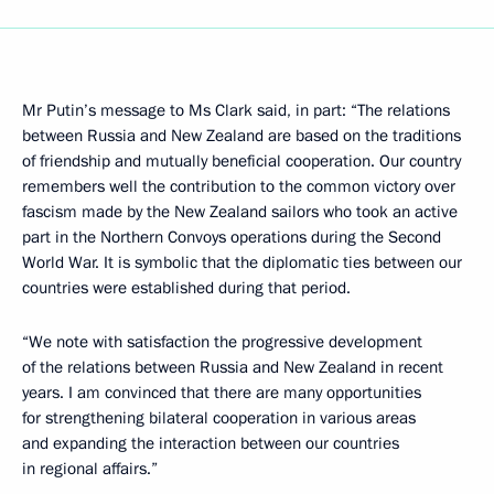
Mr Putin’s message to Ms Clark said, in part: “The relations
between Russia and New Zealand are based on the traditions
of friendship and mutually beneficial cooperation. Our country
remembers well the contribution to the common victory over
fascism made by the New Zealand sailors who took an active
part in the Northern Convoys operations during the Second
World War. It is symbolic that the diplomatic ties between our
countries were established during that period.
“We note with satisfaction the progressive development
of the relations between Russia and New Zealand in recent
years. I am convinced that there are many opportunities
for strengthening bilateral cooperation in various areas
and expanding the interaction between our countries
in regional affairs.”