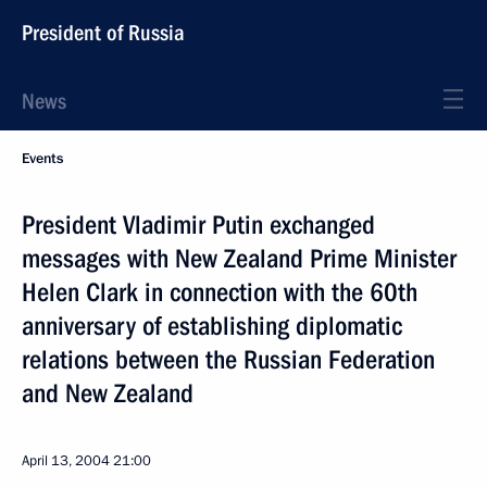
President of Russia
News
Events
President Vladimir Putin exchanged
messages with New Zealand Prime Minister
Helen Clark in connection with the 60th
anniversary of establishing diplomatic
relations between the Russian Federation
and New Zealand
April 13, 2004
21:00