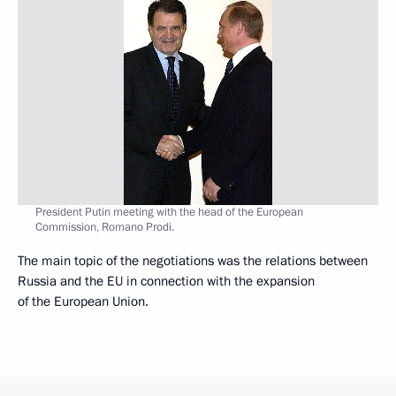
President Putin meeting with the head of the European
Commission, Romano Prodi.
The main topic of the negotiations was the relations between
Russia and the EU in connection with the expansion
of the European Union.