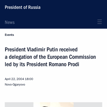
President of Russia
News
Events
President Vladimir Putin received
a delegation of the European Commission
led by its President Romano Prodi
April 22, 2004
18:00
Novo-Ogaryovo