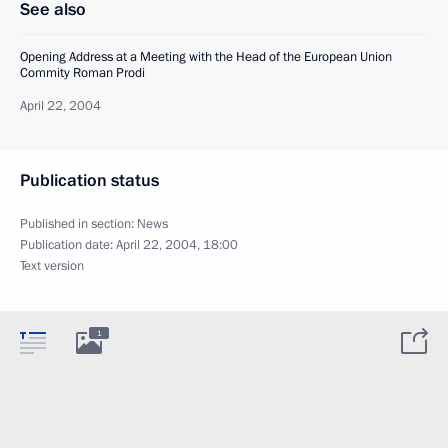
See also
Opening Address at a Meeting with the Head of the European Union
Commity Roman Prodi
April 22, 2004
Publication status
Published in section:
News
Publication date:
April 22, 2004, 18:00
Text version
1