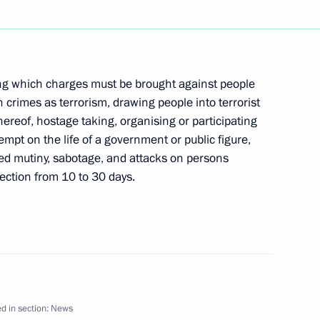
ed Ivan Gasparovic on being
g which charges must be brought against people
 crimes as terrorism, drawing people into terrorist
hereof, hostage taking, organising or participating
tempt on the life of a government or public figure,
med mutiny, sabotage, and attacks on persons
e state border
1
tection from 10 to 30 days.
v-Kerch Straits marine territory
een the two countries and help
ess and cultural cooperation,
a working visit to Ukraine
d in section:
News