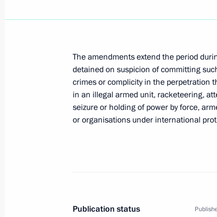
President Vladimir Putin congratulat
elected President of Slovakia
The amendments extend the period durin
April 23, 2004, 20:15
detained on suspicion of committing such
crimes or complicity in the perpetration t
in an illegal armed unit, racketeering, at
seizure or holding of power by force, ar
The Russian-Ukrainian treaties on th
or organisations under international pro
and on cooperation in the Sea of Azo
will strengthen the partnership betw
develop political dialogue and busin
President Vladimir Putin said during 
April 23, 2004, 18:19
Publication status
Publishe