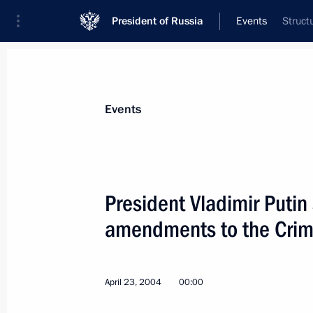
President of Russia
Events
Struct
President
Presidential Executive Office
News
Transcripts
Trips
About Preside
Events
President Vladimir Putin
amendments to the Crim
April 23, 2004, Friday
President Vladimir Putin congratulat
Zapatero on becoming the Spanish P
April 23, 2004
00:00
April 23, 2004, 20:20