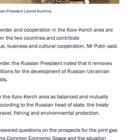
e state border
1
v-Kerch Straits marine territory
inian President Leonid Kuchma.
een the two countries and help
ess and cultural cooperation,
border and cooperation in the Azov-Kerch area are
a working visit to Ukraine
en the two countries and contribute
gue, business and cultural cooperation, Mr Putin said.
order, the Russian President noted that it removes
ditions for the development of Russian-Ukrainian
ian President Leonid Kuchma
2
lds.
parliamentary conference
on the Azov-Kerch area as balanced and mutually
ccording to the Russian head of state, the treaty
avel, fishing and environmental protection.
ian President Leonid Kuchma
1
swered questions on the prospects for the joint gas
f the Common Economic Space and the situation