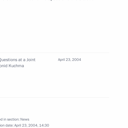
ian President Leonid Kuchma
1
e Treaty on the Russian-
n Cooperation in the Use
it
uestions at a Joint
April 23, 2004
Leonid Kuchma
cheduled meeting with
1
d in section:
News
ion date:
April 23, 2004, 14:30