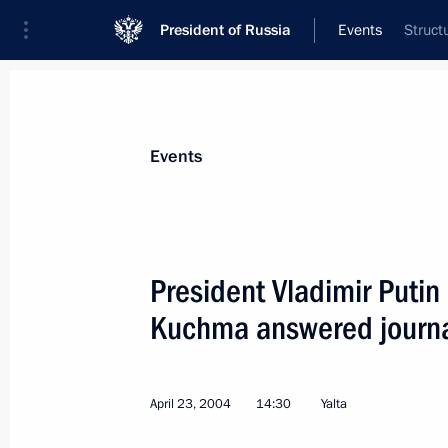
President of Russia
Events
Struct
President
Presidential Executive Office
News
Transcripts
Trips
About Preside
Events
President Vladimir Putin
Kuchma answered journal
April 24, 2004, Saturday
President Vladimir Putin sent his c
of the State Defense Committee of t
April 23, 2004
14:30
Yalta
in connection with the disaster at t