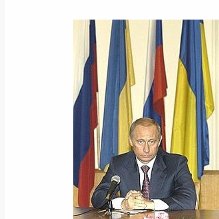
April 24, 2004, 11:30
April 23, 2004, Friday
President Vladimir Putin congratulat
Zapatero on becoming the Spanish P
April 23, 2004, 20:20
President Vladimir Putin congratulat
elected President of Slovakia
April 23, 2004, 20:15