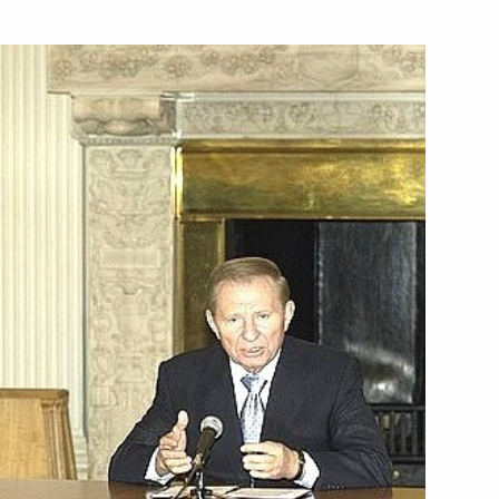
ed Jose Luis Rodriguez
rime Minister
ed Ivan Gasparovic on being