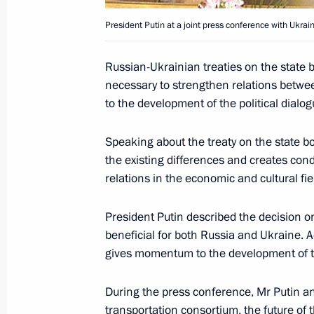
The Russian-Ukrainian treaties on th
and on cooperation in the Sea of Azo
President Putin at a joint press conference with Ukra
will strengthen the partnership betw
develop political dialogue and busin
Russian-Ukrainian treaties on the state 
President Vladimir Putin said during 
necessary to strengthen relations betwe
to the development of the political dialo
April 23, 2004, 18:19
Speaking about the treaty on the state b
the existing differences and creates con
President Vladimir Putin and Ukrain
relations in the economic and cultural fie
attended a Russian-Ukrainian inter-
April 23, 2004, 15:40
Alushta
President Putin described the decision 
beneficial for both Russia and Ukraine. A
gives momentum to the development of tr
President Vladimir Putin and Ukrain
During the press conference, Mr Putin an
answered journalists' questions
transportation consortium, the future o