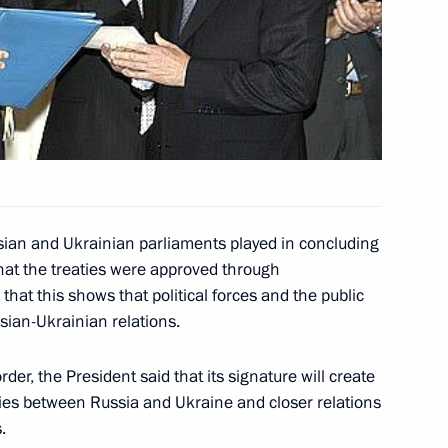
ian President Leonid Kuchma
2
parliamentary conference
ian President Leonid Kuchma
1
sian and Ukrainian parliaments played in concluding
hat the treaties were approved through
that this shows that political forces and the public
ian President Leonid Kuchma
sian-Ukrainian relations.
1
e Treaty on the Russian-
n Cooperation in the Use
der, the President said that its signature will create
it
ties between Russia and Ukraine and closer relations
.