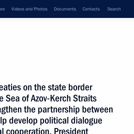
ure
Videos and Photos
Documents
Contacts
Search
State Council
Security Council
Commissions and Councils
nt
April, 2004
Next
eaties on the state border
e Sea of Azov-Kerch Straits
rengthen the partnership between
ed Jose Luis Rodriguez
lp develop political dialogue
rime Minister
l cooperation, President