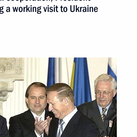
g a working visit to Ukraine
ed Ivan Gasparovic on being
e state border
1
v-Kerch Straits marine territory
een the two countries and help
ess and cultural cooperation,
a working visit to Ukraine