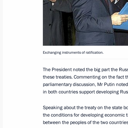
President Vladimir Putin and Ukrain
attended a Russian-Ukrainian inter-
April 23, 2004, 15:40
Alushta
President Vladimir Putin and Ukrain
Exchanging instruments of ratification.
answered journalists' questions
April 23, 2004, 14:30
Yalta
The President noted the big part the Rus
these treaties. Commenting on the fact t
parliamentary discussion, Mr Putin noted 
President Vladimir Putin and Ukrain
in both countries support developing Rus
exchanged documents for ratifying th
Ukrainian State Border and Treaty o
Speaking about the treaty on the state bor
of the Sea of Azov and the Kerch Stra
the conditions for developing economic 
between the peoples of the two countries
April 23, 2004, 14:00
Yalta