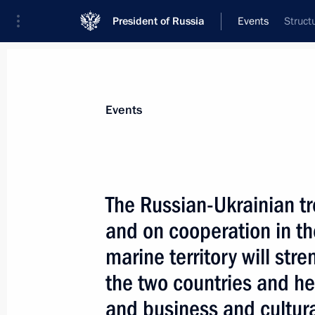
President of Russia
Events
Struct
President
Presidential Executive Office
News
Transcripts
Trips
About Preside
Events
The Russian-Ukrainian tr
and on cooperation in th
April 23, 2004, Friday
marine territory will st
President Vladimir Putin congratulat
the two countries and he
Zapatero on becoming the Spanish P
and business and cultura
April 23, 2004, 20:20