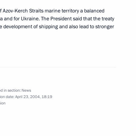
f Azov-Kerch Straits marine territory a balanced
a and for Ukraine. The President said that the treaty
cheduled meeting with
1
he development of shipping and also lead to stronger
 ratifying the Treaty between
krainian State Border
d in section:
News
ion date:
April 23, 2004, 18:19
sion
ral law ratifying the Treaty
ration in the Use of the Sea