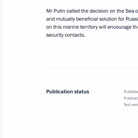
Mr Putin called the decision on the Sea o
and mutually beneficial solution for Russi
President Vladimir Putin had an uns
on this marine territory will encourage t
Ukrainian President Leonid Kuchma
security contacts.
April 23, 2004, 12:15
The Crimea
President Vladimir Putin signed a law
Russia and Ukraine on the Russian-U
Publication status
April 23, 2004, 00:00
Publishe
Publicat
Text ver
President Vladimir Putin signed a fede
between Russia and Ukraine on Coope
of Azov and Kerch Strait