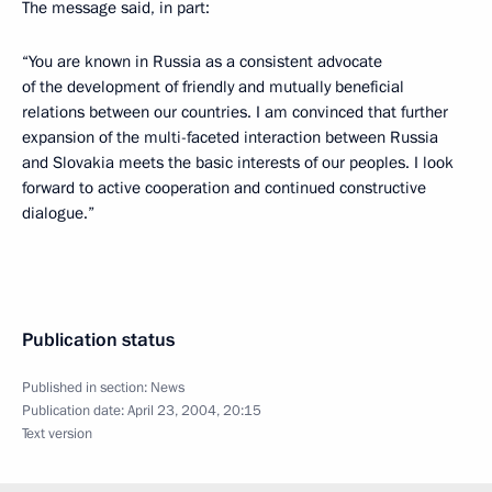
The message said, in part:
“You are known in Russia as a consistent advocate
of the development of friendly and mutually beneficial
relations between our countries. I am convinced that further
expansion of the multi-faceted interaction between Russia
and Slovakia meets the basic interests of our peoples. I look
forward to active cooperation and continued constructive
dialogue.”
Publication status
Published in section:
News
Publication date:
April 23, 2004, 20:15
Text version