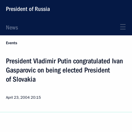
President of Russia
News
Events
President Vladimir Putin congratulated Ivan
Gasparovic on being elected President
of Slovakia
April 23, 2004
20:15