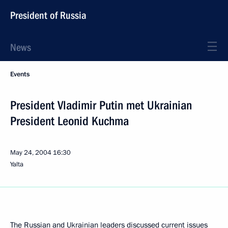
President of Russia
News
Events
President Vladimir Putin met Ukrainian
President Leonid Kuchma
May 24, 2004
16:30
Yalta
The Russian and Ukrainian leaders discussed current issues