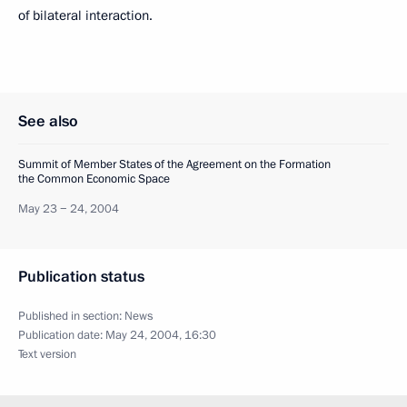
of bilateral interaction.
See also
Summit of Member States of the Agreement on the Formation
the Common Economic Space
May 23 − 24, 2004
Publication status
Published in section:
News
Publication date:
May 24, 2004, 16:30
Text version