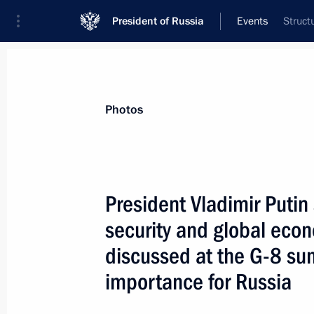
President of Russia
Events
Struct
President
Presidential Executive Office
News
Transcripts
Trips
About Preside
Photos
President Vladimir Putin 
security and global eco
President Vladimir Putin and other 
of the Shanghai Cooperation Organi
discussed at the G-8 su
from journalists
importance for Russia
June 17, 2004, 14:00