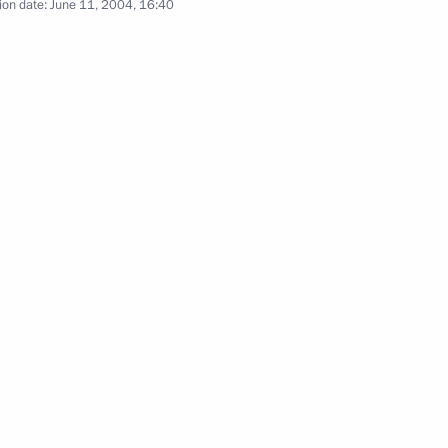
ion date:
June 11, 2004, 16:40
ional anti-terrorist structure
sation
participation of law-
1
ervices will be held by member
on Organisation
tan have signed a bilateral
1