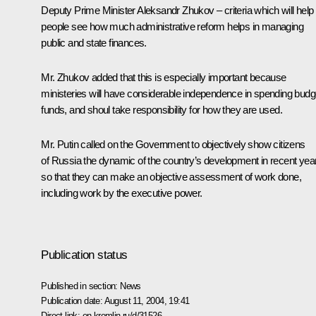
Deputy Prime Minister Aleksandr Zhukov – criteria which will help
people see how much administrative reform helps in managing
public and state finances.
Mr. Zhukov added that this is especially important because
ministeries will have considerable independence in spending budg
funds, and shoul take responsibility for how they are used.
Mr. Putin called on the Government to objectively show citizens
of Russia the dynamic of the country’s development in recent yea
so that they can make an objective assessment of work done,
including work by the executive power.
Publication status
Published in section:
News
Publication date:
August 11, 2004, 19:41
Direct link:
en.kremlin.ru/d/31526