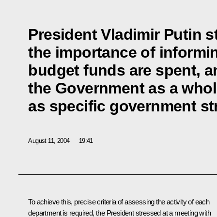
President Vladimir Putin s
the importance of inform
budget funds are spent, 
the Government as a whole
as specific government st
August 11, 2004
19:41
To achieve this, precise criteria of assessing the activity of each
department is required, the President stressed at a meeting with